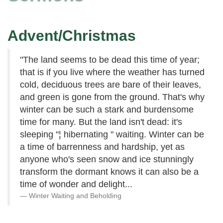
Advent/Christmas
"The land seems to be dead this time of year;
that is if you live where the weather has turned
cold, deciduous trees are bare of their leaves,
and green is gone from the ground. That's why
winter can be such a stark and burdensome
time for many. But the land isn't dead: it's
sleeping "¦ hibernating " waiting. Winter can be
a time of barrenness and hardship, yet as
anyone who's seen snow and ice stunningly
transform the dormant knows it can also be a
time of wonder and delight...
Winter Waiting and Beholding