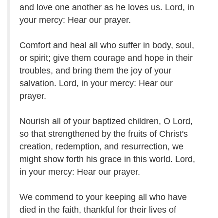
and love one another as he loves us. Lord, in
your mercy: Hear our prayer.
Comfort and heal all who suffer in body, soul,
or spirit; give them courage and hope in their
troubles, and bring them the joy of your
salvation. Lord, in your mercy: Hear our
prayer.
Nourish all of your baptized children, O Lord,
so that strengthened by the fruits of Christ's
creation, redemption, and resurrection, we
might show forth his grace in this world. Lord,
in your mercy: Hear our prayer.
We commend to your keeping all who have
died in the faith, thankful for their lives of