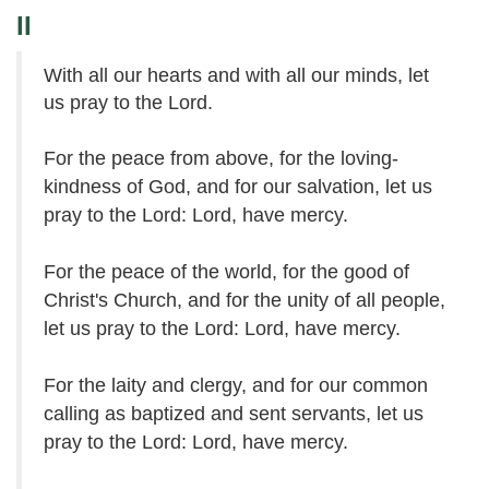
II
With all our hearts and with all our minds, let
us pray to the Lord.
For the peace from above, for the loving-
kindness of God, and for our salvation, let us
pray to the Lord: Lord, have mercy.
For the peace of the world, for the good of
Christ's Church, and for the unity of all people,
let us pray to the Lord: Lord, have mercy.
For the laity and clergy, and for our common
calling as baptized and sent servants, let us
pray to the Lord: Lord, have mercy.