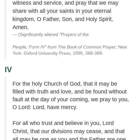
witness and service, and pray that we may
share with all your saints in your eternal
kingdom, O Father, Son, and Holy Spirit,
Amen.
(Significantly altered
"Prayers of the
People, Form IV" from The Book of Common Prayer;
New
York: Oxford University Press, 1990, 388-389.
IV
For the holy Church of God, that it may be
filled with truth and love, and be found without
fault at the day of your coming, we pray to you,
O Lord: Lord, have mercy.
For all who trust and believe in you, Lord
Christ, that our divisions may cease, and that
all may be one as you and the Father are one,