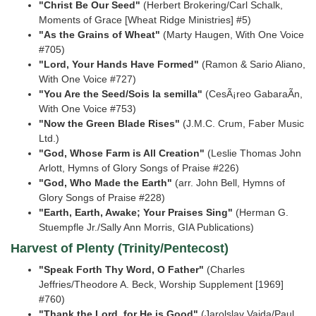
"Christ Be Our Seed"
(Herbert Brokering/Carl Schalk,
Moments of Grace [Wheat Ridge
Ministries] #5)
"As the Grains of Wheat"
(Marty Haugen, With One Voice
#705)
"Lord, Your Hands Have Formed"
(Ramon & Sario Aliano,
With One Voice #727)
"You Are the Seed/Sois la semilla"
(CesÃ¡reo GabaraÃ­n,
With One Voice #753)
"Now the Green Blade Rises"
(J.M.C. Crum, Faber Music
Ltd.)
"God, Whose Farm is All Creation"
(Leslie Thomas John
Arlott, Hymns of Glory Songs of Praise
#226)
"God, Who Made the Earth"
(arr. John Bell, Hymns of
Glory Songs of Praise #228)
"Earth, Earth, Awake; Your Praises Sing"
(Herman G.
Stuempfle Jr./Sally Ann Morris, GIA
Publications)
Harvest of Plenty (Trinity/Pentecost)
"Speak Forth Thy Word, O Father"
(Charles
Jeffries/Theodore A. Beck, Worship Supplement
[1969]
#760)
"Thank the Lord, for He is Good"
(Jarolslav Vajda/Paul