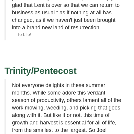
glad that Lent is over so that we can return to
business as usual " as if nothing at all has
changed, as if we haven't just been brought
into a brand new land of resurrection.
To Life!
Trinity/Pentecost
Not everyone delights in these summer
months. While some adore this verdant
season of productivity, others lament all of the
work mowing, weeding, and picking that goes
along with it. But like it or not, this time of
growth and harvest is essential for all of life,
from the smallest to the largest. So Joel