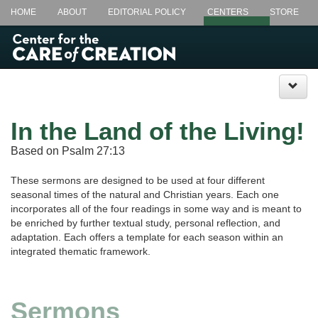
HOME
ABOUT
EDITORIAL POLICY
CENTERS
STORE
LECTIONARY @ LUNCH+
CSL.EDU
In the Land of the Living!
Based on Psalm 27:13
These sermons are designed to be used at four different
seasonal times of the natural and Christian years. Each one
incorporates all of the four readings in some way and is meant to
be enriched by further textual study, personal reflection, and
adaptation. Each offers a template for each season within an
integrated thematic framework.
Sermons