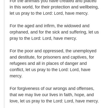
For the animals you have created and placed
in this world, for their protection and wellbeing,
let us pray to the Lord: Lord, have mercy.
For the aged and infirm, the widowed and
orphaned, and for the sick and suffering, let us
pray to the Lord: Lord, have mercy.
For the poor and oppressed, the unemployed
and destitute, for prisoners and captives, for
refugees and all in places of danger and
conflict, let us pray to the Lord: Lord, have
mercy.
For forgiveness of our wrongs and offenses,
that we may live our lives in faith, hope, and
love, let us pray to the Lord: Lord, have mercy.