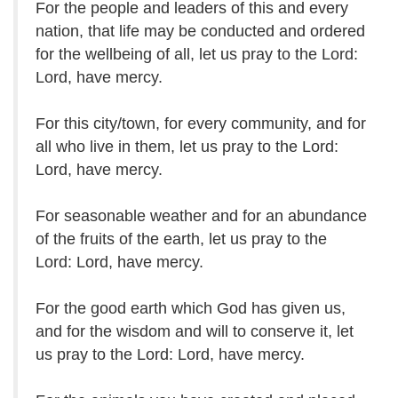
For the people and leaders of this and every
nation, that life may be conducted and ordered
for the wellbeing of all, let us pray to the Lord:
Lord, have mercy.
For this city/town, for every community, and for
all who live in them, let us pray to the Lord:
Lord, have mercy.
For seasonable weather and for an abundance
of the fruits of the earth, let us pray to the
Lord:
Lord, have mercy.
For the good earth which God has given us,
and for the wisdom and will to conserve it, let
us pray to the Lord: Lord, have mercy.