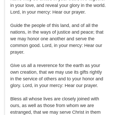
in your love, and reveal your glory in the world.
Lord, in your mercy: Hear our prayer.
Guide the people of this land, and of all the
nations, in the ways of justice and peace; that
we may honor one another and serve the
common good. Lord, in your mercy: Hear our
prayer.
Give us all a reverence for the earth as your
own creation, that we may use its gifts rightly
in the service of others and to your honor and
glory. Lord, in your mercy: Hear our prayer.
Bless all whose lives are closely joined with
ours, as well as those from whom we are
estranged, that we may serve Christ in them