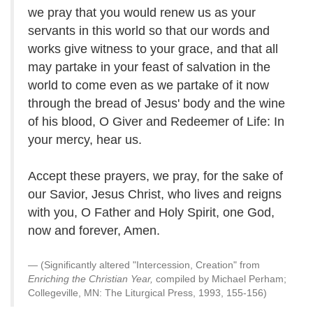
we pray that you would renew us as your
servants in this world so that our words and
works give witness to your grace, and that all
may partake in your feast of salvation in the
world to come even as we partake of it now
through the bread of Jesus' body and the wine
of his blood, O Giver and Redeemer of Life: In
your mercy, hear us.
Accept these prayers, we pray, for the sake of
our Savior, Jesus Christ, who lives and reigns
with you, O Father and Holy Spirit, one God,
now and forever, Amen.
(Significantly altered "Intercession, Creation" from
Enriching the Christian Year,
compiled by Michael Perham;
Collegeville, MN: The Liturgical Press, 1993, 155-156)