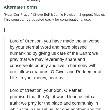
Alternate Forms
"Hear Our Prayer" (Steve Bell & Jamie Howison, Signpost Music),
This song can be adapted easily for congregational use.
I
Lord of Creation, you have made the universe
by your eternal Word and have blessed
humankind by giving us care of the Earth; we
pray that we may reverently share and
conserve its bounty and live in harmony with
our fellow creatures, O Giver and Redeemer of
Life: In your mercy, hear us.
Lord of Creation, your Son, O Father,
promised that the Spirit would lead us into all
truth; we pray for the place and community in
which you have set us, for one another and for