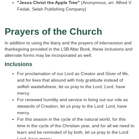
"Jesus Christ the Apple Tree"
(Anonymous, arr. Alfred V.
Fedak, Selah Publishing Company)
Prayers of the Church
In addition to using the litany and the prayers of intercession and
thanksgiving provided in the LSB Altar Book, these inclusions and
alternate forms may be incorporated as well.
Inclusions
For proclamation of our Lord as Creator and Giver of life,
and for lives that abound with holy gratitude instead of
selfish wastefulness, let us pray to the Lord: Lord, have
mercy.
For renewed humility and service in living out our role as
stewards of Creation, let us pray to the Lord: Lord, have
mercy.
For this season in the cycle of the natural world, for this
time in the cycle of the Christian year, and for all we need to
learn and be reminded of by both, let us pray to the Lord:
Lord, have mercy.