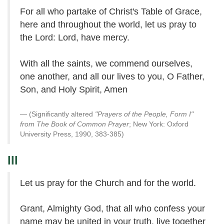
For all who partake of Christ's Table of Grace,
here and throughout the world, let us pray to
the Lord: Lord, have mercy.
With all the saints, we commend ourselves,
one another, and all our lives to you, O Father,
Son, and Holy Spirit, Amen
(Significantly altered
"Prayers of the People, Form I"
from The Book of Common Prayer
; New York: Oxford
University Press, 1990, 383-385)
III
Let us pray for the Church and for the world.
Grant, Almighty God, that all who confess your
name may be united in your truth, live together