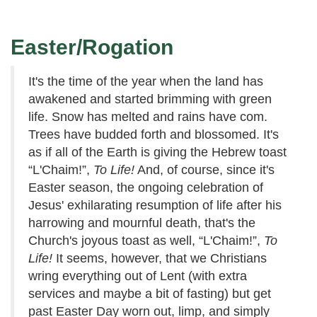
Easter/Rogation
It's the time of the year when the land has
awakened and started brimming with green
life. Snow has melted and rains have com.
Trees have budded forth and blossomed. It's
as if all of the Earth is giving the Hebrew toast
“L'Chaim!”,
To Life!
And, of course, since it's
Easter season, the ongoing celebration of
Jesus' exhilarating resumption of life after his
harrowing and mournful death, that's the
Church's joyous toast as well, “L'Chaim!”,
To
Life!
It seems, however, that we Christians
wring everything out of Lent (with extra
services and maybe a bit of fasting) but get
past Easter Day worn out, limp, and simply