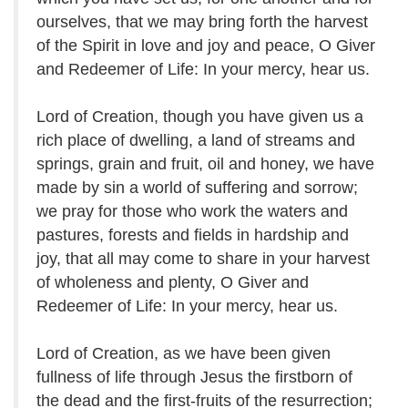
ourselves, that we may bring forth the harvest
of the Spirit in love and joy and peace, O Giver
and Redeemer of Life: In your mercy, hear us.
Lord of Creation, though you have given us a
rich place of dwelling, a land of streams and
springs, grain and fruit, oil and honey, we have
made by sin a world of suffering and sorrow;
we pray for those who work the waters and
pastures, forests and fields in hardship and
joy, that all may come to share in your harvest
of wholeness and plenty, O Giver and
Redeemer of Life: In your mercy, hear us.
Lord of Creation, as we have been given
fullness of life through Jesus the firstborn of
the dead and the first-fruits of the resurrection;