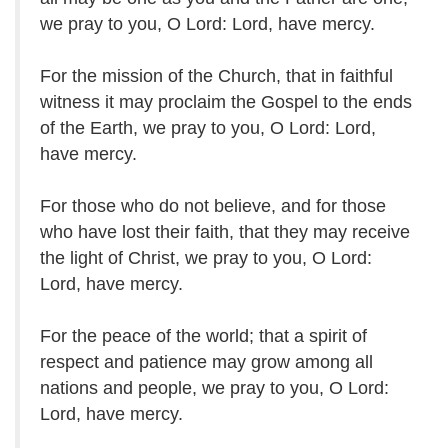
we pray to you, O Lord: Lord, have mercy.
For the mission of the Church, that in faithful
witness it may proclaim the Gospel to the ends
of the Earth, we pray to you, O Lord: Lord,
have mercy.
For those who do not believe, and for those
who have lost their faith, that they may receive
the light of Christ, we pray to you, O Lord:
Lord, have mercy.
For the peace of the world; that a spirit of
respect and patience may grow among all
nations and people, we pray to you, O Lord:
Lord, have mercy.