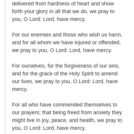
delivered from hardness of heart and show
forth your glory in all that we do, we pray to
you, O Lord: Lord, have mercy.
For our enemies and those who wish us harm,
and for all whom we have injured or offended,
we pray to you, O Lord: Lord, have mercy.
For ourselves, for the forgiveness of our sins,
and for the grace of the Holy Spirit to amend
our lives, we pray to you, O Lord: Lord, have
mercy.
For all who have commended themselves to
our prayers; that being freed from anxiety they
might live in joy, peace, and health, we pray to
you, O Lord: Lord, have mercy.