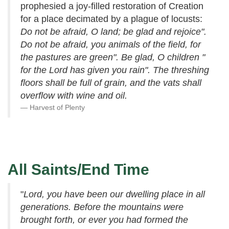
prophesied a joy-filled restoration of Creation
for a place decimated by a plague of locusts:
Do not be afraid, O land; be glad and rejoice".
Do not be afraid, you animals of the field, for
the pastures are green". Be glad, O children "
for the Lord has given you rain". The threshing
floors shall be full of grain, and the vats shall
overflow with wine and oil.
Harvest of Plenty
All Saints/End Time
"
Lord, you have been our dwelling place in all
generations. Before the mountains were
brought forth, or ever you had formed the