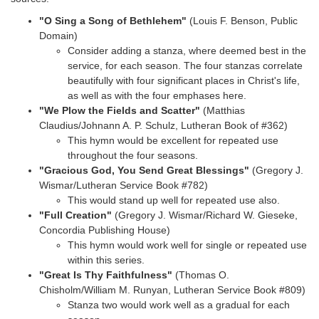
"O Sing a Song of Bethlehem"
(Louis F. Benson, Public
Domain)
Consider adding a stanza, where deemed best in the
service, for each season. The four stanzas correlate
beautifully with four significant places in Christ's life,
as well as with the four emphases here.
"We Plow the Fields and Scatter"
(Matthias
Claudius/Johnann A. P. Schulz, Lutheran Book of
#362)
This hymn would be excellent for repeated use
throughout the four seasons.
"Gracious God, You Send Great Blessings"
(Gregory J.
Wismar/Lutheran Service Book #782)
This would stand up well for repeated use also.
"Full Creation"
(Gregory J. Wismar/Richard W. Gieseke,
Concordia Publishing House)
This hymn would work well for single or repeated use
within this series.
"Great Is Thy Faithfulness"
(Thomas O.
Chisholm/William M. Runyan, Lutheran Service Book
#809)
Stanza two would work well as a gradual for each