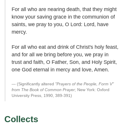
For all who are nearing death, that they might
know your saving grace in the communion of
saints, we pray to you, O Lord: Lord, have
mercy.
For all who eat and drink of Christ's holy feast,
and for all we bring before you, we pray in
trust and faith, O Father, Son, and Holy Spirit,
one God eternal in mercy and love, Amen.
(Significantly altered
"Prayers of the People, Form V"
from The Book of Common Prayer;
New York: Oxford
University Press, 1990, 389-391)
Collects