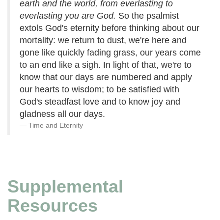
earth and the world, from everlasting to
everlasting you are God.
So the psalmist
extols God's eternity before thinking about our
mortality: we return to dust, we're here and
gone like quickly fading grass, our years come
to an end like a sigh. In light of that, we're to
know that our days are numbered and apply
our hearts to wisdom; to be satisfied with
God's steadfast love and to know joy and
gladness all our days.
Time and Eternity
Supplemental
Resources