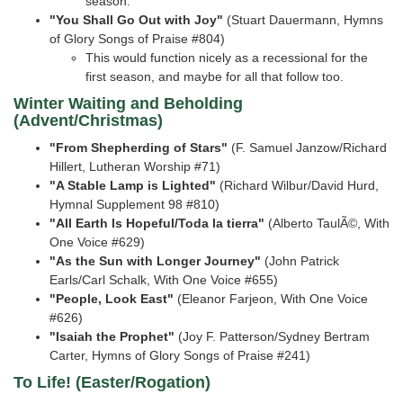
season.
"You Shall Go Out with Joy"
(Stuart Dauermann, Hymns
of Glory Songs of Praise #804)
This would function nicely as a recessional for the
first season, and maybe for all that follow too.
Winter Waiting and Beholding
(Advent/Christmas)
"From Shepherding of Stars"
(F. Samuel Janzow/Richard
Hillert, Lutheran Worship #71)
"A Stable Lamp is Lighted"
(Richard Wilbur/David Hurd,
Hymnal Supplement 98 #810)
"All Earth Is Hopeful/Toda la tierra"
(Alberto TaulÃ©, With
One Voice #629)
"As the Sun with Longer Journey"
(John Patrick
Earls/Carl Schalk, With One Voice #655)
"People, Look East"
(Eleanor Farjeon, With One Voice
#626)
"Isaiah the Prophet"
(Joy F. Patterson/Sydney Bertram
Carter, Hymns of Glory Songs of Praise
#241)
To Life! (Easter/Rogation)