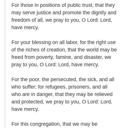
For those in positions of public trust, that they
may serve justice and promote the dignity and
freedom of all, we pray to you, O Lord: Lord,
have mercy.
For your blessing on all labor, for the right use
of the riches of creation, that the world may be
freed from poverty, famine, and disaster, we
pray to you, O Lord: Lord, have mercy.
For the poor, the persecuted, the sick, and all
who suffer; for refugees, prisoners, and all
who are in danger, that they may be relieved
and protected, we pray to you, O Lord: Lord,
have mercy.
For this congregation, that we may be