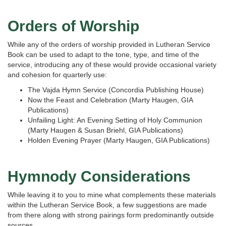
Orders of Worship
While any of the orders of worship provided in Lutheran Service
Book can be used to adapt to the tone, type, and time of the
service, introducing any of these would provide occasional variety
and cohesion for quarterly use:
The Vajda Hymn Service (Concordia Publishing House)
Now the Feast and Celebration (Marty Haugen, GIA
Publications)
Unfailing Light: An Evening Setting of Holy Communion
(Marty Haugen & Susan Briehl, GIA Publications)
Holden Evening Prayer (Marty Haugen, GIA Publications)
Hymnody Considerations
While leaving it to you to mine what complements these materials
within the Lutheran Service Book, a few suggestions are made
from there along with strong pairings form predominantly outside
sources.