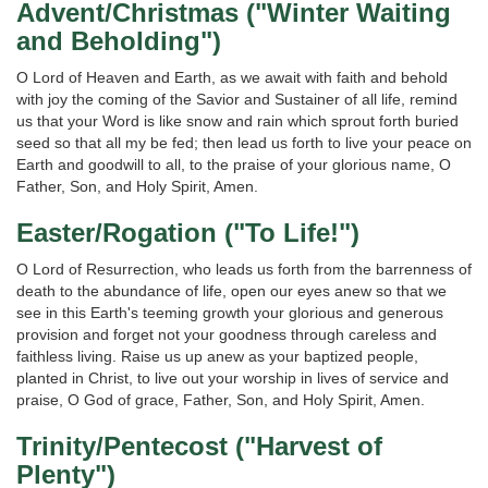
Advent/Christmas ("Winter Waiting
and Beholding")
O Lord of Heaven and Earth, as we await with faith and behold
with joy the coming of the Savior and Sustainer of all life, remind
us that your Word is like snow and rain which sprout forth buried
seed so that all my be fed; then lead us forth to live your peace on
Earth and goodwill to all, to the praise of your glorious name, O
Father, Son, and Holy Spirit, Amen.
Easter/Rogation ("To Life!")
O Lord of Resurrection, who leads us forth from the barrenness of
death to the abundance of life, open our eyes anew so that we
see in this Earth's teeming growth your glorious and generous
provision and forget not your goodness through careless and
faithless living. Raise us up anew as your baptized people,
planted in Christ, to live out your worship in lives of service and
praise, O God of grace, Father, Son, and Holy Spirit, Amen.
Trinity/Pentecost ("Harvest of
Plenty")