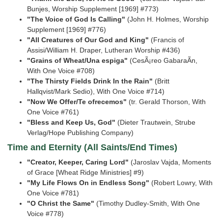
Bunjes, Worship Supplement [1969]
#773)
"The Voice of God Is Calling"
(John H. Holmes, Worship
Supplement [1969] #776)
"All Creatures of Our God and King"
(Francis of
Assisi/William H. Draper, Lutheran Worship
#436)
"Grains of Wheat/Una espiga"
(CesÃ¡reo GabaraÃ­n,
With One Voice #708)
"The Thirsty Fields Drink In the Rain"
(Britt
Hallqvist/Mark Sedio), With One Voice #714)
"Now We Offer/Te ofrecemos"
(tr. Gerald Thorson, With
One Voice #761)
"Bless and Keep Us, God"
(Dieter Trautwein, Strube
Verlag/Hope Publishing Company)
Time and Eternity (All Saints/End Times)
"Creator, Keeper, Caring Lord"
(Jaroslav Vajda, Moments
of Grace [Wheat Ridge Ministries]
#9)
"My Life Flows On in Endless Song"
(Robert Lowry, With
One Voice #781)
"O Christ the Same"
(Timothy Dudley-Smith, With One
Voice #778)