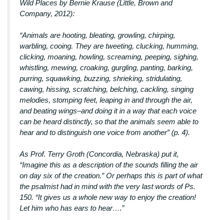
Wild Places by Bernie Krause (Little, Brown and
Company, 2012):
“Animals are hooting, bleating, growling, chirping,
warbling, cooing. They are tweeting, clucking, humming,
clicking, moaning, howling, screaming, peeping, sighing,
whistling, mewing, croaking, gurgling, panting, barking,
purring, squawking, buzzing, shrieking, stridulating,
cawing, hissing, scratching, belching, cackling, singing
melodies, stomping feet, leaping in and through the air,
and beating wings–and doing it in a way that each voice
can be heard distinctly, so that the animals seem able to
hear and to distinguish one voice from another” (p. 4).
As Prof. Terry Groth (Concordia, Nebraska) put it,
“Imagine this as a description of the sounds filling the air
on day six of the creation.” Or perhaps this is part of what
the psalmist had in mind with the very last words of Ps.
150. “It gives us a whole new way to enjoy the creation!
Let him who has ears to hear….”