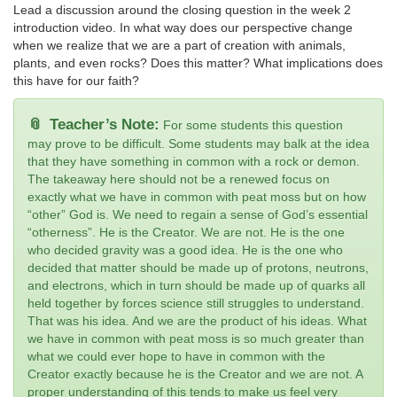
Lead a discussion around the closing question in the week 2
introduction video. In what way does our perspective change
when we realize that we are a part of creation with animals,
plants, and even rocks? Does this matter? What implications does
this have for our faith?
Teacher’s Note:
For some students this question
may prove to be difficult. Some students may balk at the idea
that they have something in common with a rock or demon.
The takeaway here should not be a renewed focus on
exactly what we have in common with peat moss but on how
“other” God is. We need to regain a sense of God’s essential
“otherness”. He is the Creator. We are not. He is the one
who decided gravity was a good idea. He is the one who
decided that matter should be made up of protons, neutrons,
and electrons, which in turn should be made up of quarks all
held together by forces science still struggles to understand.
That was his idea. And we are the product of his ideas. What
we have in common with peat moss is so much greater than
what we could ever hope to have in common with the
Creator exactly because he is the Creator and we are not. A
proper understanding of this tends to make us feel very