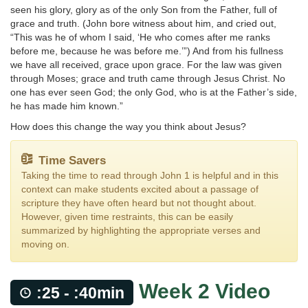
seen his glory, glory as of the only Son from the Father, full of
grace and truth. (John bore witness about him, and cried out,
“This was he of whom I said, ‘He who comes after me ranks
before me, because he was before me.’”) And from his fullness
we have all received, grace upon grace. For the law was given
through Moses; grace and truth came through Jesus Christ. No
one has ever seen God; the only God, who is at the Father’s side,
he has made him known.”
How does this change the way you think about Jesus?
Time Savers
Taking the time to read through John 1 is helpful and in this
context can make students excited about a passage of
scripture they have often heard but not thought about.
However, given time restraints, this can be easily
summarized by highlighting the appropriate verses and
moving on.
Week 2 Video
:25 - :40min