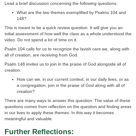
Lead a brief discussion concerning the following questions:
What are the two themes exemplified by Psalms 104 and
148?
This is meant to be a quick review question. It will give you an
initial assessment of how well the class as a whole understood the
video. Do not spend a lot of time on it.
Psalm 104 calls for us to recognize the lavish care we, along with
all of creation, are receiving from God.
Psalm 148 invites us to join in the praise of God alongside all of
creation.
How can we, in our current context, in our daily lives, or as
a congregation, join in the praise of God along with all of
creation?
There are many ways to answer this question. The value of these
questions comes from reflection on the question and finding areas
in our lives to apply these themes. In this way it becomes
meaningful and valuable.
Further Reflections: