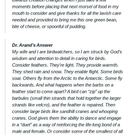
moments before placing that next morsel of food in my
mouth to consider and give thanks for all the lavish care
needed and provided to bring me this one green bean,
bite of cheese, or spoonful of pudding.
Dr. Arand’s Answer
My wife and I are birdwatchers, so I am struck by God’s
wisdom and attention to detail in caring for birds.
Consider feathers. They’re light. They provide warmth.
They shed rain and snow. They enable flight. Some birds
soar. Others fly from the Arctic to the Antarctic. Some fly
backwards. And what happens when the barbs on a
feather start to come apart? A bird can “zip” up the
barbules (small thin strands that hold together the larger
strands like velcro), and the feather is repaired. Then
consider large birds like sandhill cranes and whooping
cranes. God gives them the ability to dance and engage
in a “duet” as a way of reinforcing the life-long bond of a
male and female. Or consider some of the smallest of all