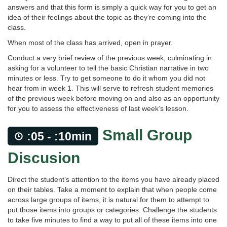
answers and that this form is simply a quick way for you to get an
idea of their feelings about the topic as they’re coming into the
class.
When most of the class has arrived, open in prayer.
Conduct a very brief review of the previous week, culminating in
asking for a volunteer to tell the basic Christian narrative in two
minutes or less. Try to get someone to do it whom you did not
hear from in week 1. This will serve to refresh student memories
of the previous week before moving on and also as an opportunity
for you to assess the effectiveness of last week’s lesson.
Small Group
:05 - :10min
Discusion
Direct the student’s attention to the items you have already placed
on their tables. Take a moment to explain that when people come
across large groups of items, it is natural for them to attempt to
put those items into groups or categories. Challenge the students
to take five minutes to find a way to put all of these items into one