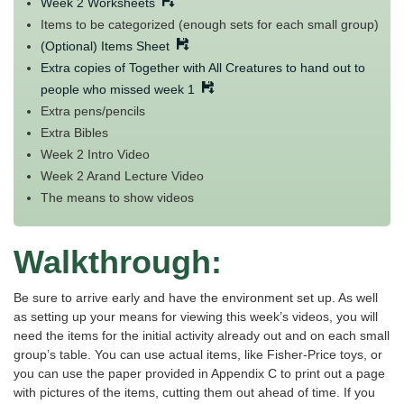
Week 2 Worksheets
Items to be categorized (enough sets for each small group)
(Optional) Items Sheet
Extra copies of Together with All Creatures to hand out to
people who missed week 1
Extra pens/pencils
Extra Bibles
Week 2 Intro Video
Week 2 Arand Lecture Video
The means to show videos
Walkthrough:
Be sure to arrive early and have the environment set up. As well
as setting up your means for viewing this week’s videos, you will
need the items for the initial activity already out and on each small
group’s table. You can use actual items, like Fisher-Price toys, or
you can use the paper provided in Appendix C to print out a page
with pictures of the items, cutting them out ahead of time. If you