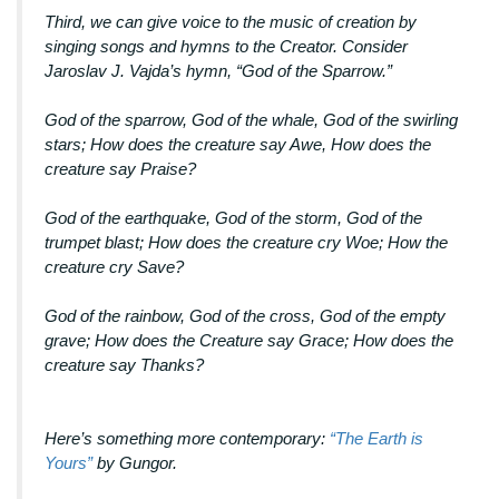
Third, we can give voice to the music of creation by
singing songs and hymns to the Creator. Consider
Jaroslav J. Vajda’s hymn, “God of the Sparrow.”
God of the sparrow, God of the whale, God of the swirling
stars; How does the creature say Awe, How does the
creature say Praise?
God of the earthquake, God of the storm, God of the
trumpet blast; How does the creature cry Woe; How the
creature cry Save?
God of the rainbow, God of the cross, God of the empty
grave; How does the Creature say Grace; How does the
creature say Thanks?
Here’s something more contemporary:
“The Earth is
Yours”
by Gungor.