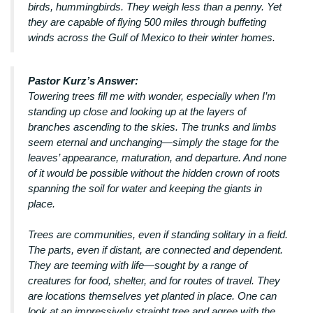
birds, hummingbirds. They weigh less than a penny. Yet
they are capable of flying 500 miles through buffeting
winds across the Gulf of Mexico to their winter homes.
Pastor Kurz’s Answer:
Towering trees fill me with wonder, especially when I’m
standing up close and looking up at the layers of
branches ascending to the skies. The trunks and limbs
seem eternal and unchanging—simply the stage for the
leaves’ appearance, maturation, and departure. And none
of it would be possible without the hidden crown of roots
spanning the soil for water and keeping the giants in
place.
Trees are communities, even if standing solitary in a field.
The parts, even if distant, are connected and dependent.
They are teeming with life—sought by a range of
creatures for food, shelter, and for routes of travel. They
are locations themselves yet planted in place. One can
look at an impressively straight tree and agree with the