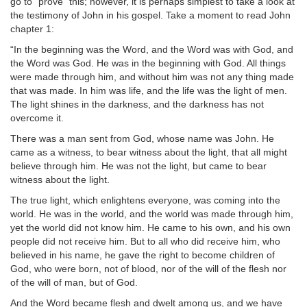
go to “prove” this; however, it is perhaps simplest to take a look at
the testimony of John in his gospel. Take a moment to read John
chapter 1:
“In the beginning was the Word, and the Word was with God, and
the Word was God. He was in the beginning with God. All things
were made through him, and without him was not any thing made
that was made. In him was life, and the life was the light of men.
The light shines in the darkness, and the darkness has not
overcome it.
There was a man sent from God, whose name was John. He
came as a witness, to bear witness about the light, that all might
believe through him. He was not the light, but came to bear
witness about the light.
The true light, which enlightens everyone, was coming into the
world. He was in the world, and the world was made through him,
yet the world did not know him. He came to his own, and his own
people did not receive him. But to all who did receive him, who
believed in his name, he gave the right to become children of
God, who were born, not of blood, nor of the will of the flesh nor
of the will of man, but of God.
And the Word became flesh and dwelt among us, and we have