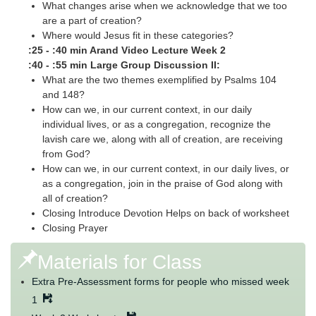
What changes arise when we acknowledge that we too
are a part of creation?
Where would Jesus fit in these categories?
:25 - :40 min Arand Video Lecture Week 2
:40 - :55 min Large Group Discussion II:
What are the two themes exemplified by Psalms 104
and 148?
How can we, in our current context, in our daily
individual lives, or as a congregation, recognize the
lavish care we, along with all of creation, are receiving
from God?
How can we, in our current context, in our daily lives, or
as a congregation, join in the praise of God along with
all of creation?
Closing Introduce Devotion Helps on back of worksheet
Closing Prayer
Materials for Class
Extra Pre-Assessment forms for people who missed week
1