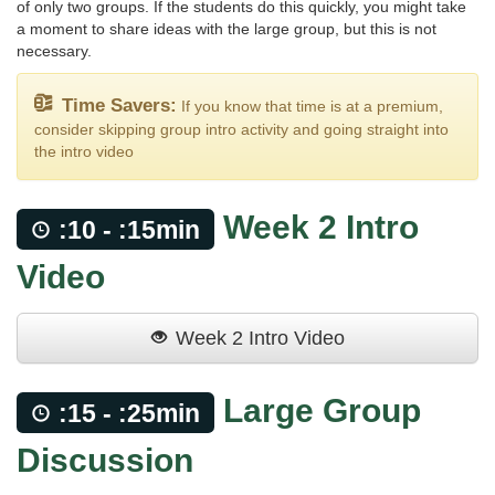
of only two groups. If the students do this quickly, you might take
a moment to share ideas with the large group, but this is not
necessary.
Time Savers:
If you know that time is at a premium,
consider skipping group intro activity and going straight into
the intro video
Week 2 Intro
:10 - :15min
Video
Week 2 Intro Video
Large Group
:15 - :25min
Discussion