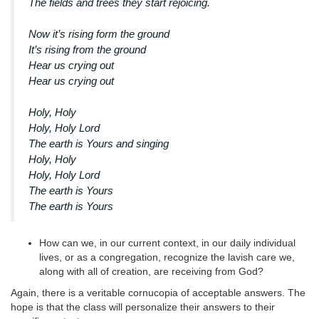
The fields and trees they start rejoicing.
Now it’s rising form the ground
It’s rising from the ground
Hear us crying out
Hear us crying out
Holy, Holy
Holy, Holy Lord
The earth is Yours and singing
Holy, Holy
Holy, Holy Lord
The earth is Yours
The earth is Yours
How can we, in our current context, in our daily individual
lives, or as a congregation, recognize the lavish care we,
along with all of creation, are receiving from God?
Again, there is a veritable cornucopia of acceptable answers. The
hope is that the class will personalize their answers to their