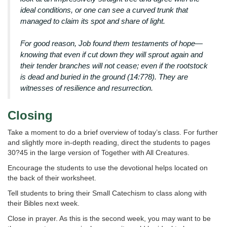
ideal conditions, or one can see a curved trunk that
managed to claim its spot and share of light.
For good reason, Job found them testaments of hope—
knowing that even if cut down they will sprout again and
their tender branches will not cease; even if the rootstock
is dead and buried in the ground (14:7?8). They are
witnesses of resilience and resurrection.
Closing
Take a moment to do a brief overview of today’s class. For further
and slightly more in-depth reading, direct the students to pages
30?45 in the large version of Together with All Creatures.
Encourage the students to use the devotional helps located on
the back of their worksheet.
Tell students to bring their Small Catechism to class along with
their Bibles next week.
Close in prayer. As this is the second week, you may want to be