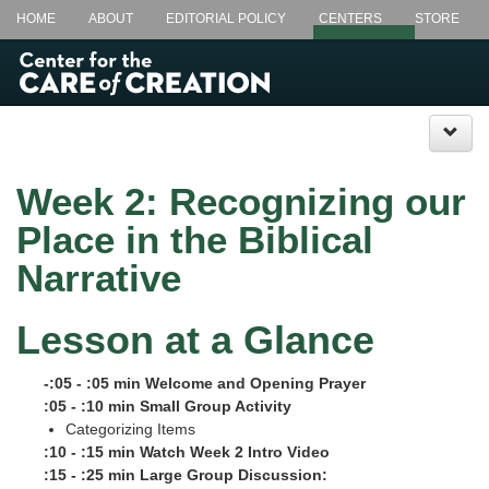
HOME
ABOUT
EDITORIAL POLICY
CENTERS
STORE
LECTIONARY @ LUNCH+
CSL.EDU
Week 2: Recognizing our
Place in the Biblical
Narrative
Lesson at a Glance
-:05 - :05 min Welcome and Opening Prayer
:05 - :10 min Small Group Activity
Categorizing Items
:10 - :15 min Watch Week 2 Intro Video
:15 - :25 min Large Group Discussion: