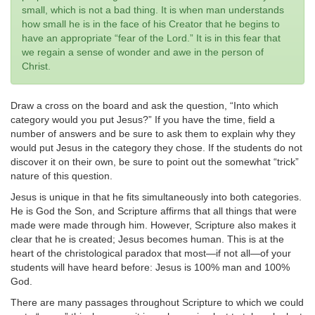
small, which is not a bad thing. It is when man understands
how small he is in the face of his Creator that he begins to
have an appropriate “fear of the Lord.” It is in this fear that
we regain a sense of wonder and awe in the person of
Christ.
Draw a cross on the board and ask the question, “Into which
category would you put Jesus?” If you have the time, field a
number of answers and be sure to ask them to explain why they
would put Jesus in the category they chose. If the students do not
discover it on their own, be sure to point out the somewhat “trick”
nature of this question.
Jesus is unique in that he fits simultaneously into both categories.
He is God the Son, and Scripture affirms that all things that were
made were made through him. However, Scripture also makes it
clear that he is created; Jesus becomes human. This is at the
heart of the christological paradox that most—if not all—of your
students will have heard before: Jesus is 100% man and 100%
God.
There are many passages throughout Scripture to which we could