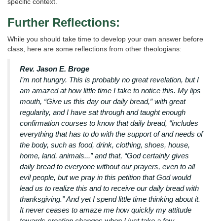
specific context.
Further Reflections:
While you should take time to develop your own answer before
class, here are some reflections from other theologians:
Rev. Jason E. Broge
I’m not hungry. This is probably no great revelation, but I
am amazed at how little time I take to notice this. My lips
mouth, “Give us this day our daily bread,” with great
regularity, and I have sat through and taught enough
confirmation courses to know that daily bread, “includes
everything that has to do with the support of and needs of
the body, such as food, drink, clothing, shoes, house,
home, land, animals...” and that, “God certainly gives
daily bread to everyone without our prayers, even to all
evil people, but we pray in this petition that God would
lead us to realize this and to receive our daily bread with
thanksgiving.” And yet I spend little time thinking about it.
It never ceases to amaze me how quickly my attitude
towards creation changes when I just take a few