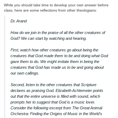
While you should take time to develop your own answer before
class, here are some reflections from other theologians:
Dr. Arand
How do we join in the praise of all the other creatures of
God? We can start by watching and hearing.
First, watch how other creatures go about being the
creatures that God made them to be and doing what God
gave them to do. We might imitate them in being the
creatures that God has made us to be and going about
our own callings.
Second, listen to the other creatures that Scripture
declares as praising God. Elizabeth Achtemeier points
out that the entire universe is filled with sound, which
prompts her to suggest that God is a music lover.
Consider the following excerpt from The Great Animal
Orchestra: Finding the Origins of Music in the World's