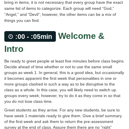
bring in items, it is not necessary that every group have the exact
same list of items to categorize. Each group will need “God,”
“Angel,” and “Devil”; however, the other items can be a mix of
things you can find.
Welcome &
:00 - :05min
Intro
Be ready to greet people at least five minutes before class begins.
Decide ahead of time whether or not to use the same small
groups as week 1. In general, this is a good idea, but occasionally
it becomes apparent the first week that personalities in one or
more groups clashed in such a way as to be disruptive to the
class as a whole. In this case, you will likely need to switch up
groups every week; however, try to do it as they come in so that
you do not lose class time.
Greet students as they arrive. For any new students, be sure to
have week 1 materials ready to give them. Give a brief summary
of the first week and ask them to return the pre-assessment
survey at the end of class. Assure them there are no “right”