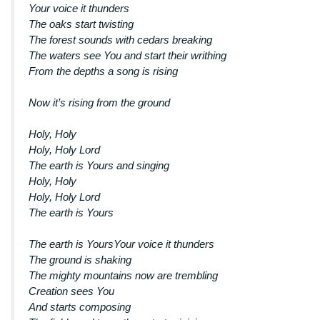
Your voice it thunders
The oaks start twisting
The forest sounds with cedars breaking
The waters see You and start their writhing
From the depths a song is rising
Now it’s rising from the ground
Holy, Holy
Holy, Holy Lord
The earth is Yours and singing
Holy, Holy
Holy, Holy Lord
The earth is Yours
The earth is YoursYour voice it thunders
The ground is shaking
The mighty mountains now are trembling
Creation sees You
And starts composing