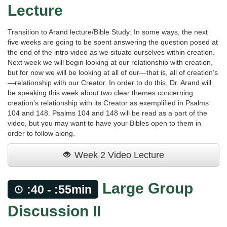
Lecture
Transition to Arand lecture/Bible Study: In some ways, the next
five weeks are going to be spent answering the question posed at
the end of the intro video as we situate ourselves within creation.
Next week we will begin looking at our relationship with creation,
but for now we will be looking at all of our—that is, all of creation’s
—relationship with our Creator. In order to do this, Dr. Arand will
be speaking this week about two clear themes concerning
creation’s relationship with its Creator as exemplified in Psalms
104 and 148. Psalms 104 and 148 will be read as a part of the
video, but you may want to have your Bibles open to them in
order to follow along.
Week 2 Video Lecture
Large Group
:40 - :55min
Discussion II