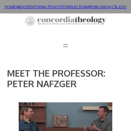
Skip
HOME
ABOUT
EDITORIAL POLICY
STORE
LECTIONARY@LUNCH+
CSL.EDU
to
content
MEET THE PROFESSOR:
PETER NAFZGER