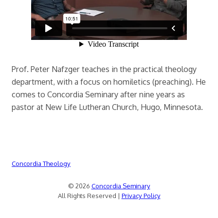
Prof. Peter Nafzger teaches in the practical theology
department, with a focus on homiletics (preaching). He
comes to Concordia Seminary after nine years as
pastor at New Life Lutheran Church, Hugo, Minnesota.
Concordia Theology
© 2026
Concordia Seminary
All Rights Reserved |
Privacy Policy