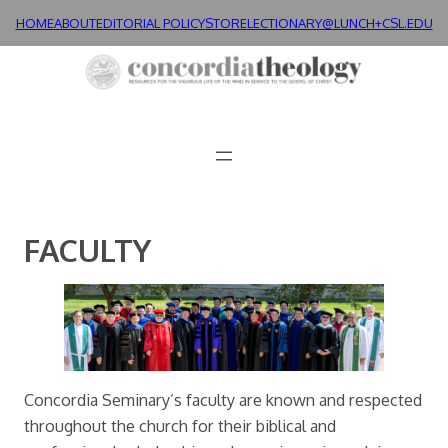
Skip
HOME
ABOUT
EDITORIAL POLICY
STORE
LECTIONARY@LUNCH+
CSL.EDU
to
content
FACULTY
Concordia Seminary’s faculty are known and respected
throughout the church for their biblical and