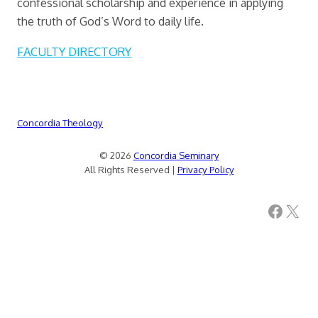
confessional scholarship and experience in applying
the truth of God’s Word to daily life.
FACULTY DIRECTORY
Concordia Theology
© 2026
Concordia Seminary
All Rights Reserved |
Privacy Policy
Facebook
X