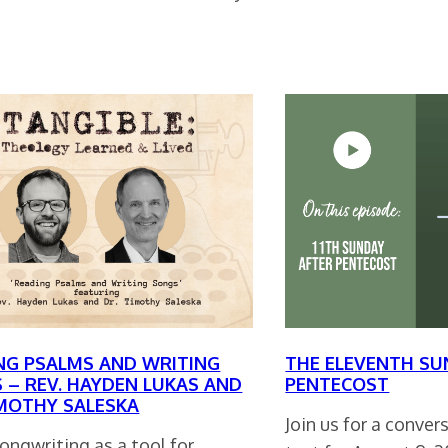
NG PSALMS AND WRITING
THE ELEVENTH SU
 – REV. HAYDEN LUKAS AND
PENTECOST
IMOTHY SALESKA
Join us for a conve
songwriting as a tool for