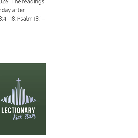
2026! The readings
nday after
8:4–18, Psalm 18:1–