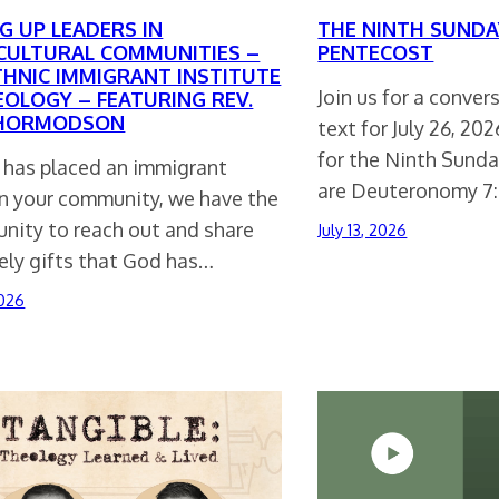
G UP LEADERS IN
THE NINTH SUNDA
CULTURAL COMMUNITIES –
PENTECOST
THNIC IMMIGRANT INSTITUTE
Join us for a conve
EOLOGY – FEATURING REV.
THORMODSON
text for July 26, 20
for the Ninth Sunda
d has placed an immigrant
are Deuteronomy 7:
in your community, we have the
unity to reach out and share
July 13, 2026
ely gifts that God has…
2026