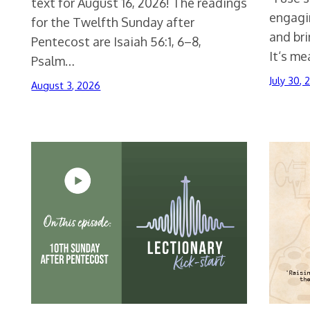
text for August 16, 2026! The readings
engagin
for the Twelfth Sunday after
and br
Pentecost are Isaiah 56:1, 6–8,
It‘s m
Psalm…
July 30,
August 3, 2026