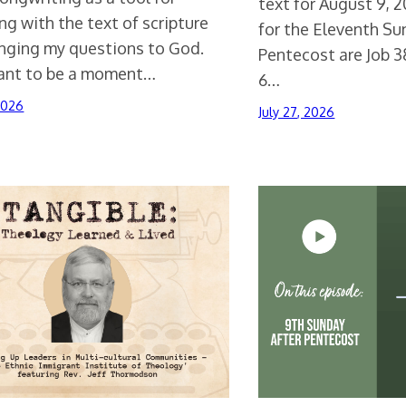
text for August 9, 
g with the text of scripture
for the Eleventh Su
inging my questions to God.
Pentecost are Job 3
eant to be a moment…
6…
 2026
July 27, 2026