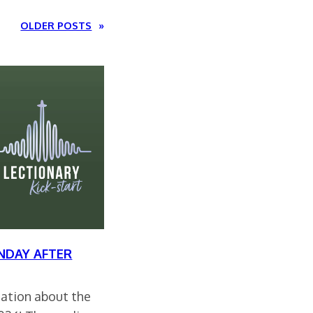
OLDER POSTS
»
NDAY AFTER
rsation about the