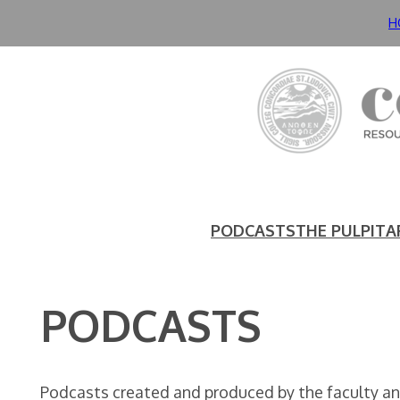
Skip
H
to
content
PODCASTS
THE PULPIT
A
PODCASTS
Podcasts created and produced by the faculty and