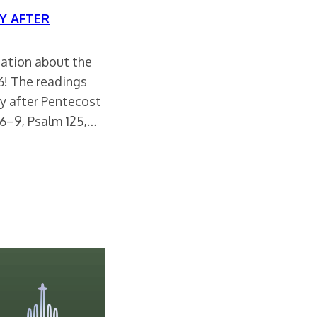
Y AFTER
rsation about the
26! The readings
y after Pentecost
6–9, Psalm 125,…