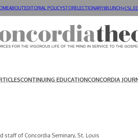
OME
ABOUT
EDITORIAL POLICY
STORE
LECTIONARY@LUNCH+
CSL.E
RTICLES
CONTINUING EDUCATION
CONCORDIA JOUR
 staff of Concordia Seminary, St. Louis