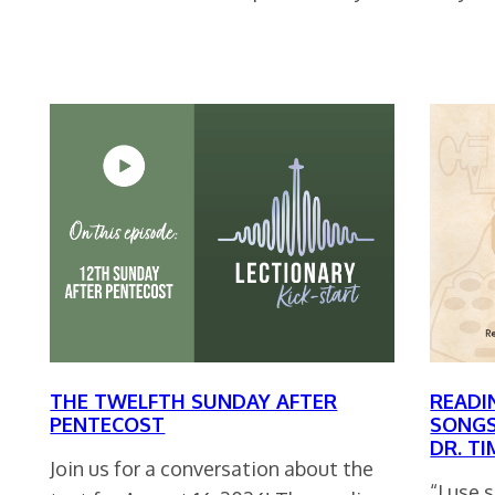
THE TWELFTH SUNDAY AFTER
READI
PENTECOST
SONGS
DR. T
Join us for a conversation about the
“I use 