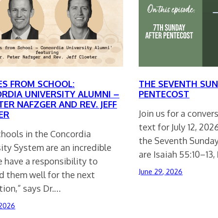
ES FROM SCHOOL:
THE SEVENTH SUN
RDIA UNIVERSITY ALUMNI –
PENTECOST
TER NAFZGER AND REV. JEFF
Join us for a conve
ER
text for July 12, 20
chools in the Concordia
the Seventh Sunday
ity System are an incredible
are Isaiah 55:10–13,
e have a responsibility to
June 29, 2026
d them well for the next
ion,” says Dr.…
 2026