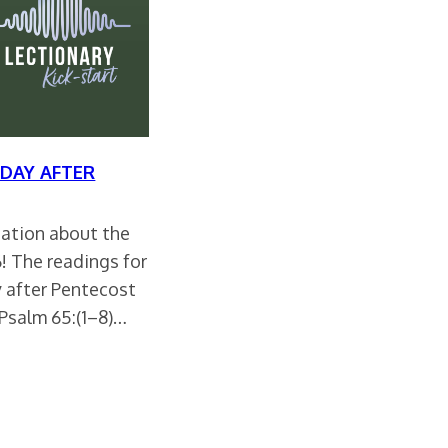
DAY AFTER
rsation about the
26! The readings for
 after Pentecost
 Psalm 65:(1–8)…