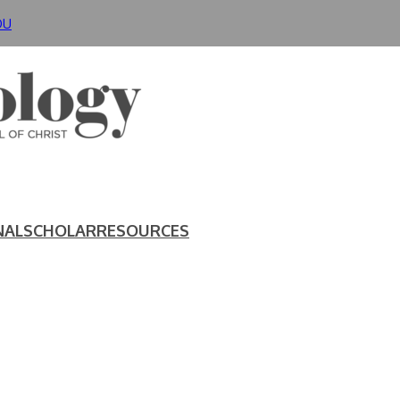
DU
NAL
SCHOLAR
RESOURCES