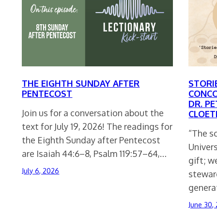
THE EIGHTH SUNDAY AFTER
STORI
PENTECOST
CONCO
DR. PE
Join us for a conversation about the
CLOET
text for July 19, 2026! The readings for
“The s
the Eighth Sunday after Pentecost
Univers
are Isaiah 44:6–8, Psalm 119:57–64,…
gift; w
July 6, 2026
stewar
generat
June 30,