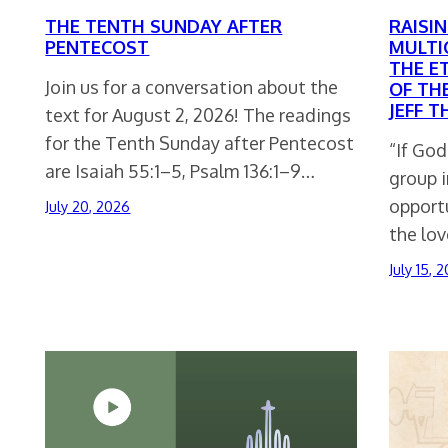
THE TENTH SUNDAY AFTER
RAISIN
PENTECOST
MULTI
THE E
Join us for a conversation about the
OF TH
JEFF 
text for August 2, 2026! The readings
for the Tenth Sunday after Pentecost
“If Go
are Isaiah 55:1–5, Psalm 136:1–9…
group 
opport
July 20, 2026
the lov
July 15, 