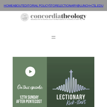
HOME
ABOUT
EDITORIAL POLICY
STORE
LECTIONARY@LUNCH+
CSL.EDU