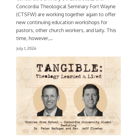
Concordia Theological Seminary Fort Wayne
(CTSFW) are working together again to offer
new continuing education workshops for
pastors, other church workers, and laity. This
time, however,…
July 1, 2026