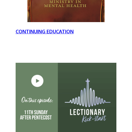
CONTINUING EDUCATION