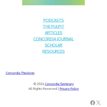
PODCASTS
THE PULPIT
ARTICLES
CONCORDIA JOURNAL
SCHOLAR
RESOURCES
Concordia Theology
© 2026
Concordia Seminary
All Rights Reserved |
Privacy Policy
Facebook
X