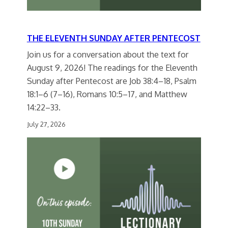
THE ELEVENTH SUNDAY AFTER PENTECOST
Join us for a conversation about the text for
August 9, 2026! The readings for the Eleventh
Sunday after Pentecost are Job 38:4–18, Psalm
18:1–6 (7–16), Romans 10:5–17, and Matthew
14:22–33.
July 27, 2026