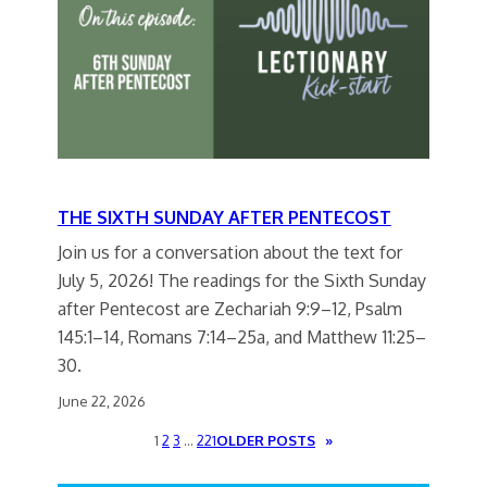
THE SIXTH SUNDAY AFTER PENTECOST
Join us for a conversation about the text for
July 5, 2026! The readings for the Sixth Sunday
after Pentecost are Zechariah 9:9–12, Psalm
145:1–14, Romans 7:14–25a, and Matthew 11:25–
30.
June 22, 2026
1
2
3
…
221
OLDER POSTS
»