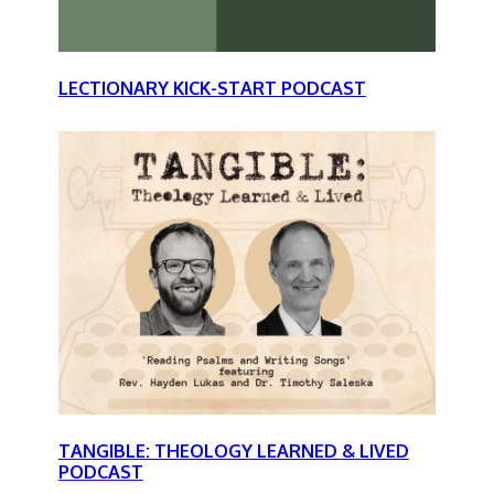
LECTIONARY KICK-START PODCAST
TANGIBLE: THEOLOGY LEARNED & LIVED
PODCAST