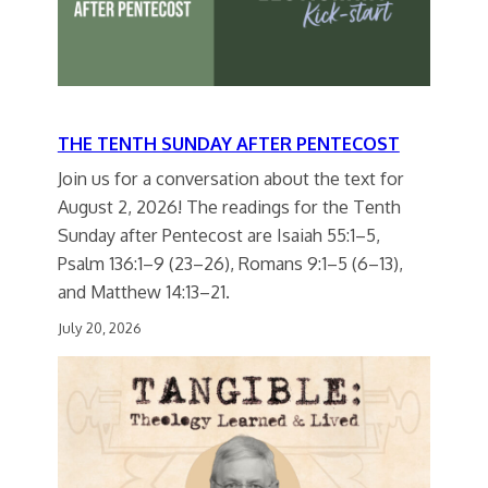
THE TENTH SUNDAY AFTER PENTECOST
Join us for a conversation about the text for
August 2, 2026! The readings for the Tenth
Sunday after Pentecost are Isaiah 55:1–5,
Psalm 136:1–9 (23–26), Romans 9:1–5 (6–13),
and Matthew 14:13–21.
July 20, 2026