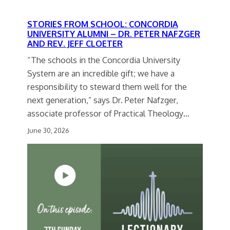
STORIES FROM SCHOOL: CONCORDIA
UNIVERSITY ALUMNI – DR. PETER NAFZGER
AND REV. JEFF CLOETER
“The schools in the Concordia University
System are an incredible gift; we have a
responsibility to steward them well for the
next generation,” says Dr. Peter Nafzger,
associate professor of Practical Theology…
June 30, 2026