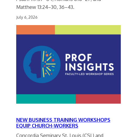
Matthew 13:24–30, 36–43.
July 6, 2026
NEW BUSINESS TRAINING WORKSHOPS
EQUIP CHURCH-WORKERS
Concordia Seminary St. Louis (CSL) and