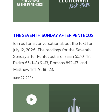
THE SEVENTH SUNDAY AFTER PENTECOST
Join us for a conversation about the text for
July 12, 2026! The readings for the Seventh
Sunday after Pentecost are Isaiah 55:10–13,
Psalm 65:(1–8) 9–13, Romans 8:12–17, and
Matthew 13:1–9, 18–23.
June 29, 2026