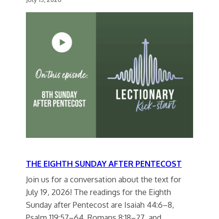
THE EIGHTH SUNDAY AFTER PENTECOST
Join us for a conversation about the text for
July 19, 2026! The readings for the Eighth
Sunday after Pentecost are Isaiah 44:6–8,
Psalm 119:57–64, Romans 8:18–27, and