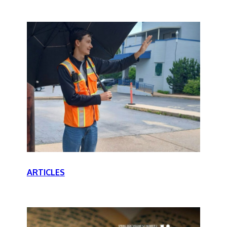
ARTICLES