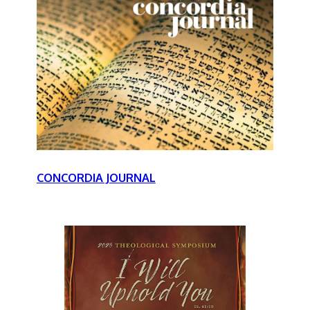
CONCORDIA JOURNAL