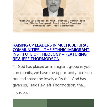
RAISING UP LEADERS IN MULTICULTURAL
COMMUNITIES – THE ETHNIC IMMIGRANT
INSTITUTE OF THEOLOGY – FEATURING
REV. JEFF THORMODSON
“If God has placed an immigrant group in your
community, we have the opportunity to reach
out and share the lovely gifts that God has
given us,” said Rev Jeff Thormodson, the…
July 15, 2026