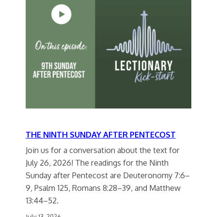
THE NINTH SUNDAY AFTER PENTECOST
Join us for a conversation about the text for
July 26, 2026! The readings for the Ninth
Sunday after Pentecost are Deuteronomy 7:6–
9, Psalm 125, Romans 8:28–39, and Matthew
13:44–52.
July 13, 2026