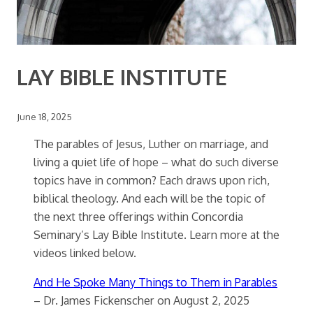
LAY BIBLE INSTITUTE
June 18, 2025
The parables of Jesus, Luther on marriage, and
living a quiet life of hope – what do such diverse
topics have in common? Each draws upon rich,
biblical theology. And each will be the topic of
the next three offerings within Concordia
Seminary’s Lay Bible Institute. Learn more at the
videos linked below.
And He Spoke Many Things to Them in Parables
– Dr. James Fickenscher on August 2, 2025