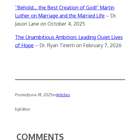
“Behold… the Best Creation of God!” Martin
Luther on Marriage and the Married Life
– Dr.
Jason Lane on October 4, 2025
The Unambitious Ambition: Leading Quiet Lives
of Hope
– Dr. Ryan Tinetti on February 7, 2026
Posted
June 18, 2025
in
Articles
by
Editor
COMMENTS