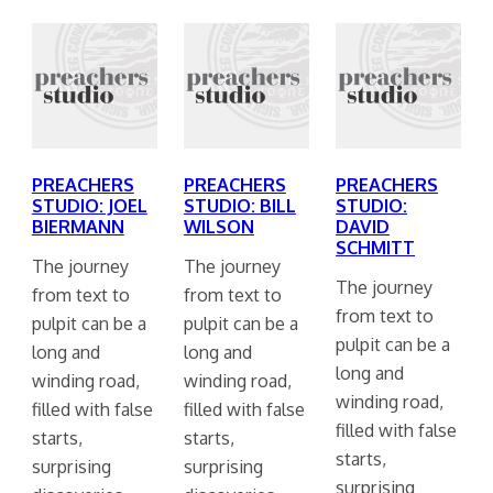
PREACHERS
PREACHERS
PREACHERS
STUDIO: JOEL
STUDIO: BILL
STUDIO:
BIERMANN
WILSON
DAVID
SCHMITT
The journey
The journey
The journey
from text to
from text to
from text to
pulpit can be a
pulpit can be a
pulpit can be a
long and
long and
long and
winding road,
winding road,
winding road,
filled with false
filled with false
filled with false
starts,
starts,
starts,
surprising
surprising
surprising