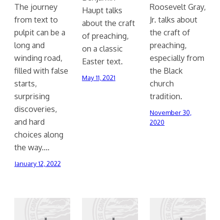
The journey
Roosevelt Gray,
Haupt talks
from text to
Jr. talks about
about the craft
pulpit can be a
the craft of
of preaching,
long and
preaching,
on a classic
winding road,
especially from
Easter text.
filled with false
the Black
May 11, 2021
starts,
church
surprising
tradition.
discoveries,
November 30,
and hard
2020
choices along
the way.…
January 12, 2022