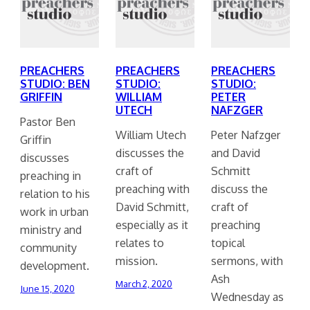
PREACHERS
PREACHERS
PREACHERS
STUDIO: BEN
STUDIO:
STUDIO:
GRIFFIN
WILLIAM
PETER
UTECH
NAFZGER
Pastor Ben
William Utech
Peter Nafzger
Griffin
discusses the
and David
discusses
craft of
Schmitt
preaching in
preaching with
discuss the
relation to his
David Schmitt,
craft of
work in urban
especially as it
preaching
ministry and
relates to
topical
community
mission.
sermons, with
development.
Ash
March 2, 2020
June 15, 2020
Wednesday as