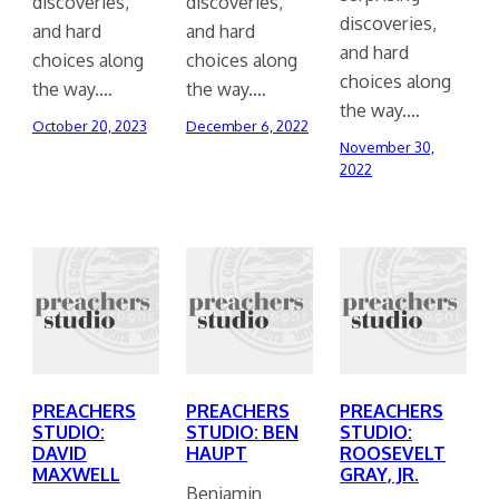
discoveries,
discoveries,
discoveries,
and hard
and hard
and hard
choices along
choices along
choices along
the way.…
the way.…
the way.…
October 20, 2023
December 6, 2022
November 30,
2022
PREACHERS
PREACHERS
PREACHERS
STUDIO:
STUDIO: BEN
STUDIO:
DAVID
HAUPT
ROOSEVELT
MAXWELL
GRAY, JR.
Benjamin