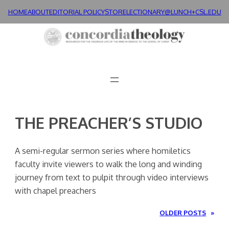
Skip
HOME
ABOUT
EDITORIAL POLICY
STORE
LECTIONARY@LUNCH+
CSL.EDU
to
content
THE PREACHER’S STUDIO
A semi-regular sermon series where homiletics
faculty invite viewers to walk the long and winding
journey from text to pulpit through video interviews
with chapel preachers
OLDER POSTS
»