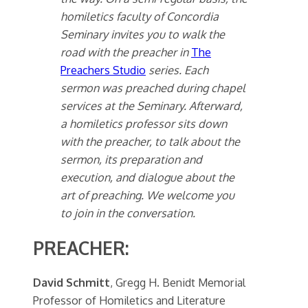
homiletics faculty of Concordia
Seminary invites you to walk the
road with the preacher in
The
Preachers Studio
series. Each
sermon was preached during chapel
services at the Seminary. Afterward,
a homiletics professor sits down
with the preacher, to talk about the
sermon, its preparation and
execution, and dialogue about the
art of preaching. We welcome you
to join in the conversation.
PREACHER:
David Schmitt
, Gregg H. Benidt Memorial
Professor of Homiletics and Literature