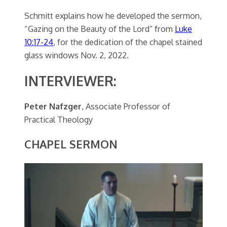
Schmitt explains how he developed the sermon,
“Gazing on the Beauty of the Lord” from
Luke
10:17-24
, for the dedication of the chapel stained
glass windows Nov. 2, 2022.
INTERVIEWER:
Peter Nafzger
, Associate Professor of
Practical Theology
CHAPEL SERMON