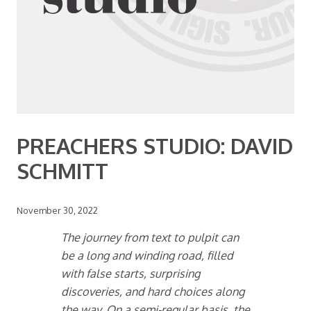
PREACHERS STUDIO: DAVID
SCHMITT
November 30, 2022
The journey from text to pulpit can
be a long and winding road, filled
with false starts, surprising
discoveries, and hard choices along
the way. On a semi-regular basis, the