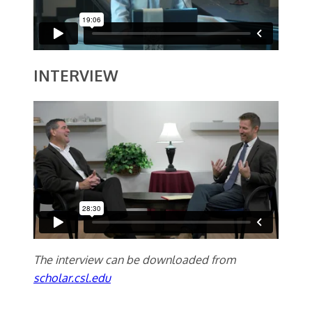
INTERVIEW
The interview can be downloaded from
scholar.csl.edu