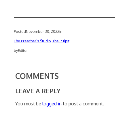
Posted
November 30, 2022
in
The Preacher’s Studio
, 
The Pulpit
by
Editor
COMMENTS
LEAVE A REPLY
You must be
logged in
to post a comment.