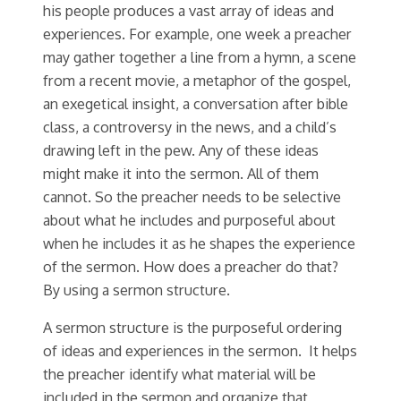
his people produces a vast array of ideas and
experiences. For example, one week a preacher
may gather together a line from a hymn, a scene
from a recent movie, a metaphor of the gospel,
an exegetical insight, a conversation after bible
class, a controversy in the news, and a child’s
drawing left in the pew. Any of these ideas
might make it into the sermon. All of them
cannot. So the preacher needs to be selective
about what he includes and purposeful about
when he includes it as he shapes the experience
of the sermon. How does a preacher do that?
By using a sermon structure.
A sermon structure is the purposeful ordering
of ideas and experiences in the sermon. It helps
the preacher identify what material will be
included in the sermon and organize that