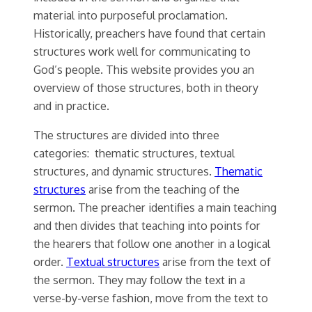
material into purposeful proclamation.
Historically, preachers have found that certain
structures work well for communicating to
God’s people. This website provides you an
overview of those structures, both in theory
and in practice.
The structures are divided into three
categories: thematic structures, textual
structures, and dynamic structures.
Thematic
structures
arise from the teaching of the
sermon. The preacher identifies a main teaching
and then divides that teaching into points for
the hearers that follow one another in a logical
order.
Textual structures
arise from the text of
the sermon. They may follow the text in a
verse-by-verse fashion, move from the text to