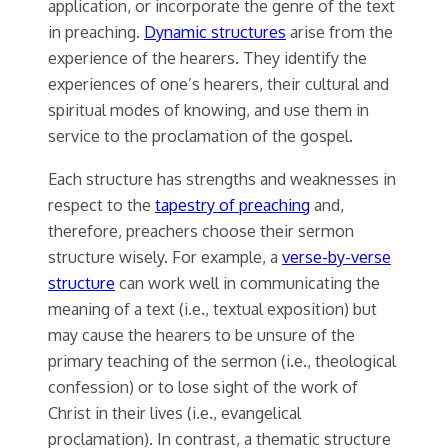
application, or incorporate the genre of the text
in preaching.
Dynamic structures
arise from the
experience of the hearers. They identify the
experiences of one’s hearers, their cultural and
spiritual modes of knowing, and use them in
service to the proclamation of the gospel.
Each structure has strengths and weaknesses in
respect to the
tapestry of preaching
and,
therefore, preachers choose their sermon
structure wisely. For example, a
verse-by-verse
structure
can work well in communicating the
meaning of a text (i.e., textual exposition) but
may cause the hearers to be unsure of the
primary teaching of the sermon (i.e., theological
confession) or to lose sight of the work of
Christ in their lives (i.e., evangelical
proclamation). In contrast, a thematic structure