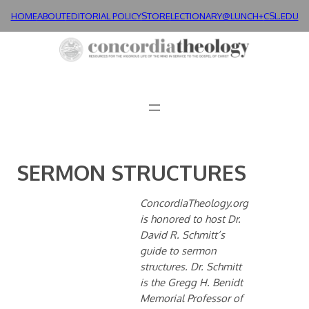
Skip
HOME
ABOUT
EDITORIAL POLICY
STORE
LECTIONARY@LUNCH+
CSL.EDU
to
content
SERMON STRUCTURES
ConcordiaTheology.org
is honored to host Dr.
David R. Schmitt’s
guide to sermon
structures. Dr. Schmitt
is the Gregg H. Benidt
Memorial Professor of