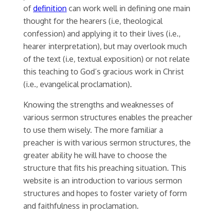
of
definition
can work well in defining one main
thought for the hearers (i.e, theological
confession) and applying it to their lives (i.e.,
hearer interpretation), but may overlook much
of the text (i.e, textual exposition) or not relate
this teaching to God’s gracious work in Christ
(i.e., evangelical proclamation).
Knowing the strengths and weaknesses of
various sermon structures enables the preacher
to use them wisely. The more familiar a
preacher is with various sermon structures, the
greater ability he will have to choose the
structure that fits his preaching situation. This
website is an introduction to various sermon
structures and hopes to foster variety of form
and faithfulness in proclamation.