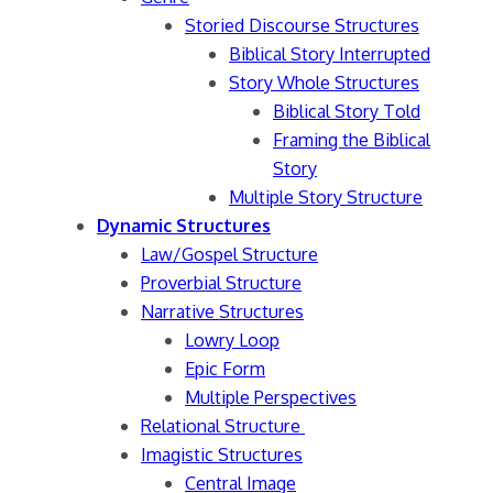
Storied Discourse Structures
Biblical Story Interrupted
Story Whole Structures
Biblical Story Told
Framing the Biblical
Story
Multiple Story Structure
Dynamic Structures
Law/Gospel Structure
Proverbial Structure
Narrative Structures
Lowry Loop
Epic Form
Multiple Perspectives
Relational Structure
Imagistic Structures
Central Image