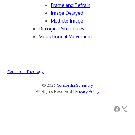
Frame and Refrain
Image Delayed
Multiple Image
Dialogical Structures
Metaphorical Movement
Concordia Theology
© 2026
Concordia Seminary
All Rights Reserved |
Privacy Policy
Facebook
X