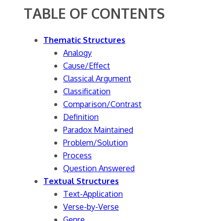
TABLE OF CONTENTS
Thematic Structures
Analogy
Cause/Effect
Classical Argument
Classification
Comparison/Contrast
Definition
Paradox Maintained
Problem/Solution
Process
Question Answered
Textual Structures
Text-Application
Verse-by-Verse
Genre