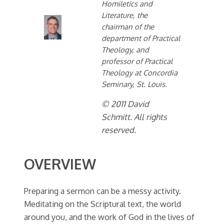
Homiletics and
Literature, the
chairman of the
department of Practical
Theology, and
professor of Practical
Theology at Concordia
Seminary, St. Louis.
© 2011 David
Schmitt. All rights
reserved.
OVERVIEW
Preparing a sermon can be a messy activity.
Meditating on the Scriptural text, the world
around you, and the work of God in the lives of