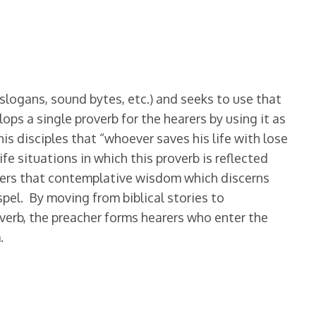
slogans, sound bytes, etc.) and seeks to use that
ops a single proverb for the hearers by using it as
his disciples that “whoever saves his life with lose
ife situations in which this proverb is reflected
ffers that contemplative wisdom which discerns
spel. By moving from biblical stories to
verb, the preacher forms hearers who enter the
.