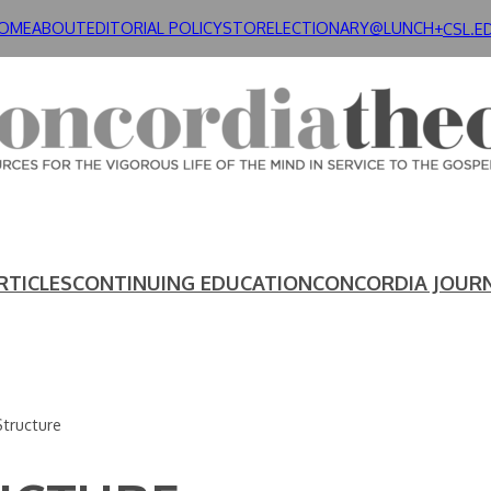
OME
ABOUT
EDITORIAL POLICY
STORE
LECTIONARY@LUNCH+
CSL.E
RTICLES
CONTINUING EDUCATION
CONCORDIA JOUR
Structure