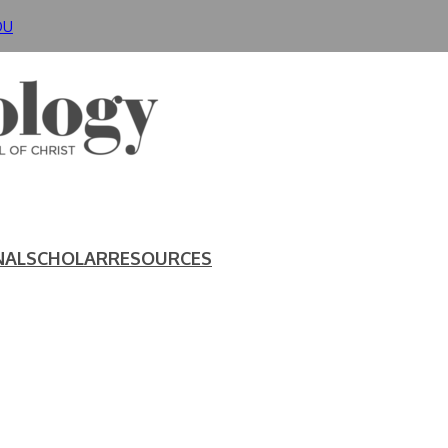
DU
NAL
SCHOLAR
RESOURCES