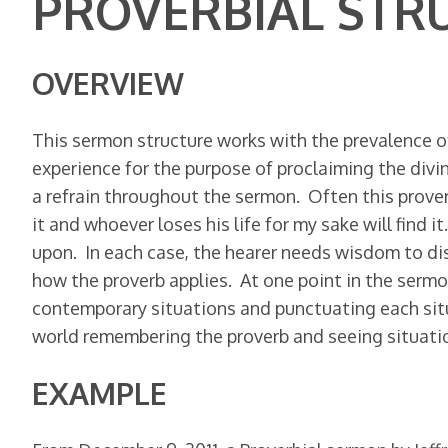
PROVERBIAL STR
OVERVIEW
This sermon structure works with the prevalence of
experience for the purpose of proclaiming the divin
a refrain throughout the sermon. Often this proverb 
it and whoever loses his life for my sake will find i
upon. In each case, the hearer needs wisdom to di
how the proverb applies. At one point in the sermon
contemporary situations and punctuating each situ
world remembering the proverb and seeing situation
EXAMPLE