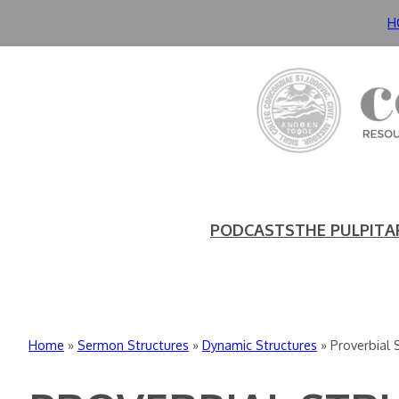
Skip
H
to
content
PODCASTS
THE PULPIT
A
Home
»
Sermon Structures
»
Dynamic Structures
»
Proverbial 