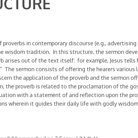
UCTURE
 proverbs in contemporary discourse (e.g., advertising 
e wisdom tradition. In this structure, the sermon devel
arises out of the text itself: for example, Jesus tells 
t.” The sermon consists of offering the hearers various l
scern the application of the proverb and the sermon o
, the proverb is related to the proclamation of the go
ation with a statement of and reflection upon the pro
s wherein it guides their daily life with godly wisdom