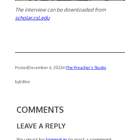
The interview can be downloaded from
scholar.csl.edu
Posted
December 6, 2022
in
The Preacher’s Studio
by
Editor
COMMENTS
LEAVE A REPLY
You must be
logged in
to post a comment.