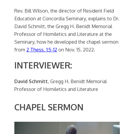
Rev. Bill Wilson, the director of Resident Field
Education at Concordia Seminary, explains to Dr.
David Schmitt, the Gregg H. Benidt Memorial
Professor of Homiletics and Literature at the
Seminary, how he developed the chapel sermon
from
2 Thess. 1:5-12
on Nov. 15, 2022.
INTERVIEWER:
David Schmitt
, Gregg H. Benidt Memorial
Professor of Homiletics and Literature
CHAPEL SERMON