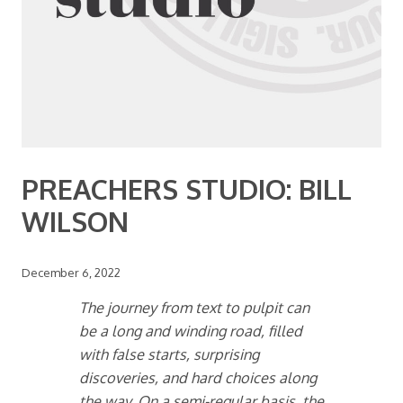
PREACHERS STUDIO: BILL
WILSON
December 6, 2022
The journey from text to pulpit can
be a long and winding road, filled
with false starts, surprising
discoveries, and hard choices along
the way. On a semi-regular basis, the