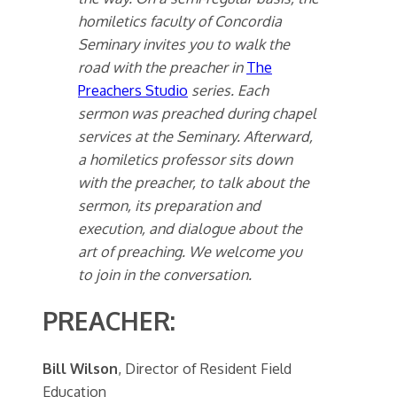
homiletics faculty of Concordia
Seminary invites you to walk the
road with the preacher in
The
Preachers Studio
series. Each
sermon was preached during chapel
services at the Seminary. Afterward,
a homiletics professor sits down
with the preacher, to talk about the
sermon, its preparation and
execution, and dialogue about the
art of preaching. We welcome you
to join in the conversation.
PREACHER:
Bill Wilson
, Director of Resident Field
Education