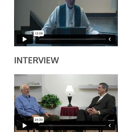
INTERVIEW