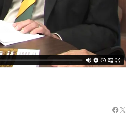
Facebook
X