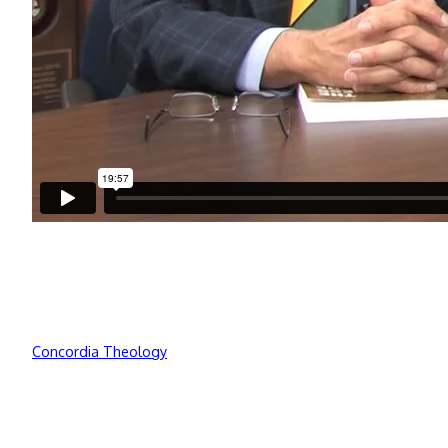
Concordia Theology