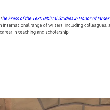
T
he Press of the Text: Biblical Studies in Honor of Jame
n international range of writers, including colleagues, 
career in teaching and scholarship.