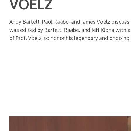
VOELZ
Andy Bartelt, Paul Raabe, and James Voelz discuss
was edited by Bartelt, Raabe, and Jeff Kloha with a
of Prof. Voelz, to honor his legendary and ongoing 