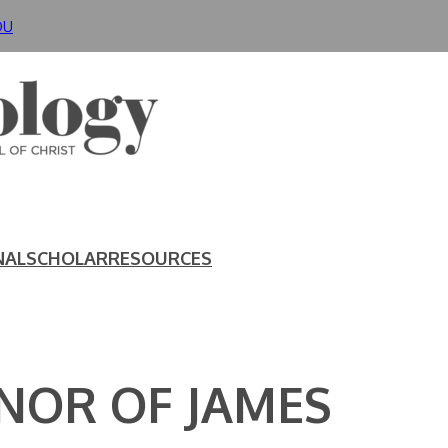
DU
NAL
SCHOLAR
RESOURCES
ONOR OF JAMES