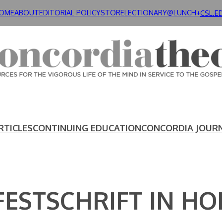
OME
ABOUT
EDITORIAL POLICY
STORE
LECTIONARY@LUNCH+
CSL.E
RTICLES
CONTINUING EDUCATION
CONCORDIA JOUR
FESTSCHRIFT IN H