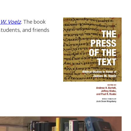
s W. Voelz
. The book
students, and friends