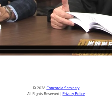
© 2026
Concordia Seminary
All Rights Reserved |
Privacy Policy