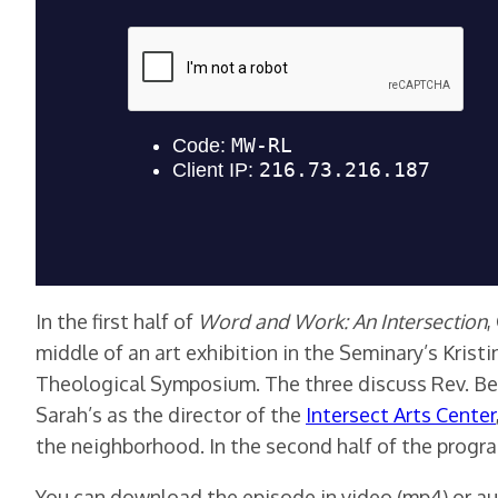
In the first half of
Word and Work: An Intersection
,
middle of an art exhibition in the Seminary’s Krist
Theological Symposium. The three discuss Rev. Ber
Sarah’s as the director of the
Intersect Arts Center
the neighborhood. In the second half of the progr
You can download the episode in video (mp4) or au