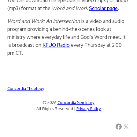
You can download the episode in video (mp4) or audio
(mp3) format at the
Word and Work
Scholar page
.
Word and Work: An Intersection
is a video and audio
program providing a behind-the-scenes look at
ministry where everyday life and God’s Word meet. It
is broadcast on
KFUO Radio
every Thursday at 2:00
pm CT.
Concordia Theology
© 2026
Concordia Seminary
All Rights Reserved |
Privacy Policy
Facebook
X