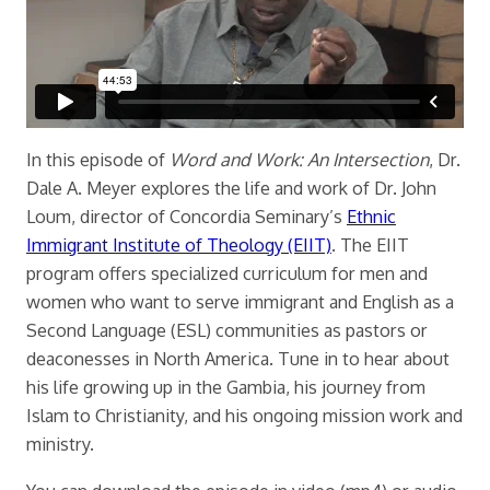
In this episode of
Word and Work: An Intersection
, Dr.
Dale A. Meyer explores the life and work of Dr. John
Loum, director of Concordia Seminary’s
Ethnic
Immigrant Institute of Theology (EIIT)
. The EIIT
program offers specialized curriculum for men and
women who want to serve immigrant and English as a
Second Language (ESL) communities as pastors or
deaconesses in North America. Tune in to hear about
his life growing up in the Gambia, his journey from
Islam to Christianity, and his ongoing mission work and
ministry.