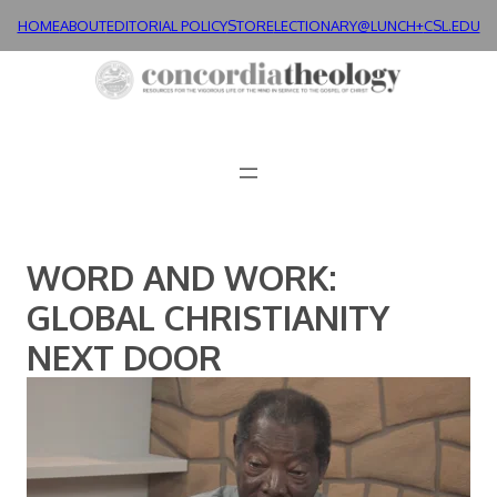
Skip
HOME
ABOUT
EDITORIAL POLICY
STORE
LECTIONARY@LUNCH+
CSL.EDU
to
content
WORD AND WORK:
GLOBAL CHRISTIANITY
NEXT DOOR