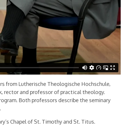
sors from Lutherische Theologische Hochschule,
 rector and professor of practical theology.
rogram. Both professors describe the seminary
.
y’s Chapel of St. Timothy and St. Titus.