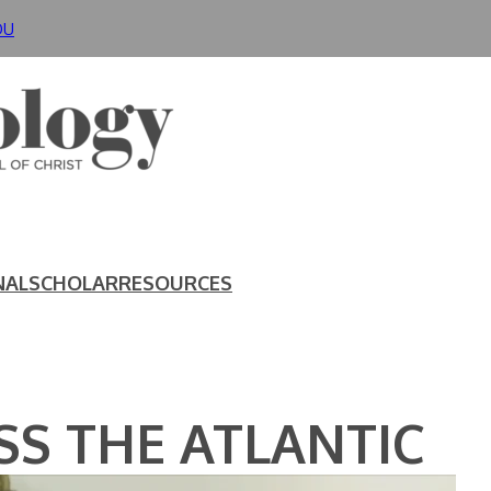
DU
NAL
SCHOLAR
RESOURCES
S THE ATLANTIC