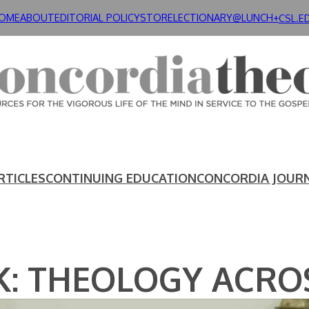
OME
ABOUT
EDITORIAL POLICY
STORE
LECTIONARY@LUNCH+
CSL.E
RTICLES
CONTINUING EDUCATION
CONCORDIA JOUR
 THEOLOGY ACROS