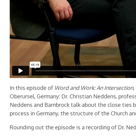
In this episode of
Word and Work: An Intersection
,
Oberursel, Germany: Dr. Christian Neddens, profess
Neddens and Barnbrock talk about the close ties b
process in Germany, the structure of the Church an
Rounding out the episode is a recording of Dr. Ne