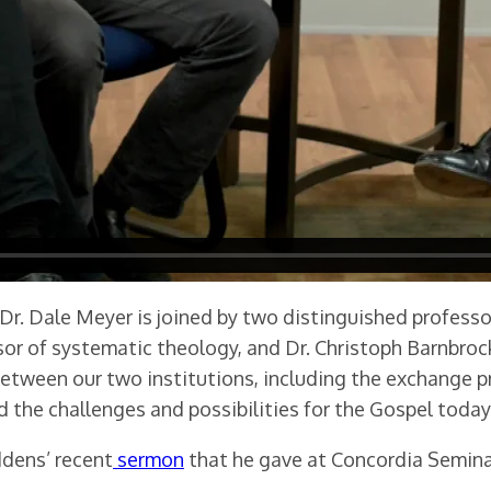
 Dr. Dale Meyer is joined by two distinguished profes
or of systematic theology, and Dr. Christoph Barnbrock,
etween our two institutions, including the exchange p
d the challenges and possibilities for the Gospel today
ddens’ recent
sermon
that he gave at Concordia Seminar