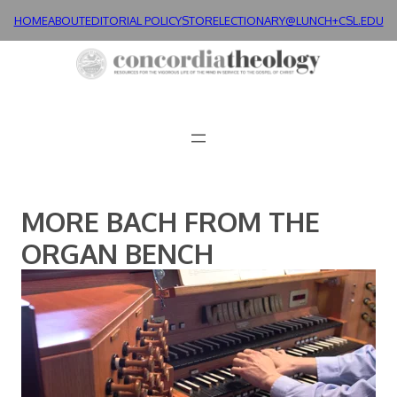
Skip
HOME
ABOUT
EDITORIAL POLICY
STORE
LECTIONARY@LUNCH+
CSL.EDU
to
content
MORE BACH FROM THE
ORGAN BENCH