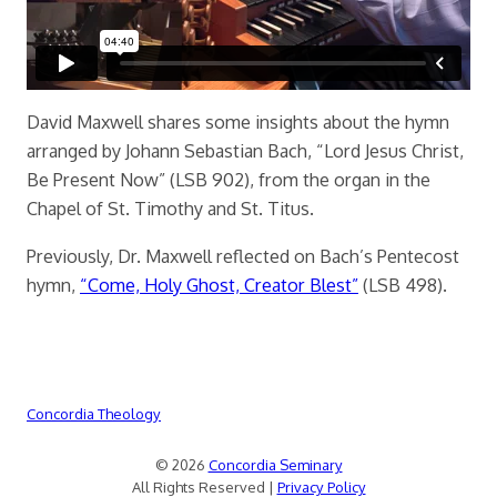
David Maxwell shares some insights about the hymn
arranged by Johann Sebastian Bach, “Lord Jesus Christ,
Be Present Now” (LSB 902), from the organ in the
Chapel of St. Timothy and St. Titus.
Previously, Dr. Maxwell reflected on Bach’s Pentecost
hymn,
“Come, Holy Ghost, Creator Blest”
(LSB 498).
Concordia Theology
© 2026
Concordia Seminary
All Rights Reserved |
Privacy Policy