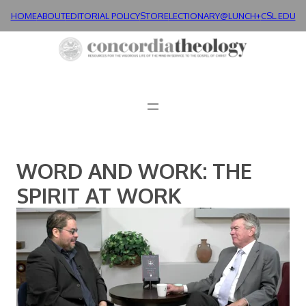
Skip
HOME
ABOUT
EDITORIAL POLICY
STORE
LECTIONARY@LUNCH+
CSL.EDU
to
content
WORD AND WORK: THE
SPIRIT AT WORK