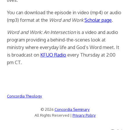
You can download the episode in video (mp4) or audio
(mp3) format at the
Word and Work
Scholar page
.
Word and Work: An Intersection
is a video and audio
program providing a behind-the-scenes look at
ministry where everyday life and God’s Word meet. It
is broadcast on
KFUO Radio
every Thursday at 2:00
pm CT.
Concordia Theology
© 2026
Concordia Seminary
All Rights Reserved |
Privacy Policy