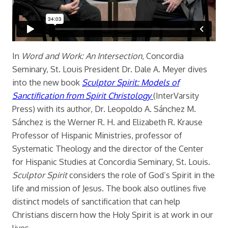
In
Word and Work: An Intersection
, Concordia
Seminary, St. Louis President Dr. Dale A. Meyer dives
into the new book
Sculptor Spirit: Models of
Sanctification from Spirit Christology
(InterVarsity
Press) with its author, Dr. Leopoldo A. Sánchez M.
Sánchez is the Werner R. H. and Elizabeth R. Krause
Professor of Hispanic Ministries, professor of
Systematic Theology and the director of the Center
for Hispanic Studies at Concordia Seminary, St. Louis.
Sculptor Spirit
considers the role of God’s Spirit in the
life and mission of Jesus. The book also outlines five
distinct models of sanctification that can help
Christians discern how the Holy Spirit is at work in our
lives.