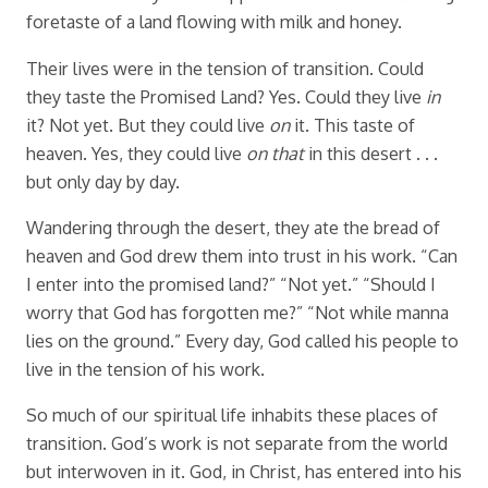
foretaste of a land flowing with milk and honey.
Their lives were in the tension of transition. Could
they taste the Promised Land? Yes. Could they live
in
it? Not yet. But they could live
on
it. This taste of
heaven. Yes, they could live
on that
in this desert . . .
but only day by day.
Wandering through the desert, they ate the bread of
heaven and God drew them into trust in his work. “Can
I enter into the promised land?” “Not yet.” “Should I
worry that God has forgotten me?” “Not while manna
lies on the ground.” Every day, God called his people to
live in the tension of his work.
So much of our spiritual life inhabits these places of
transition. God’s work is not separate from the world
but interwoven in it. God, in Christ, has entered into his