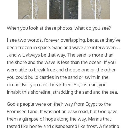
When you look at these photos, what do you see?
I see two worlds, forever overlapping, because they’ve
been frozen in space. Sand and wave are interwoven . .
. and will always be that way. The sand is more than
the shore and the wave is less than the ocean. If you
were able to break free and choose one or the other,
you could build castles in the sand or swim in the
ocean. But you can’t break free. So, instead, you
inhabit this shoreline, straddling the sand and the sea.
God’s people were on their way from Egypt to the
Promised Land. It was not an easy road, but God gave
them a glimpse of hope along the way. Manna that
tasted like honey and disappeared like frost. A fleeting