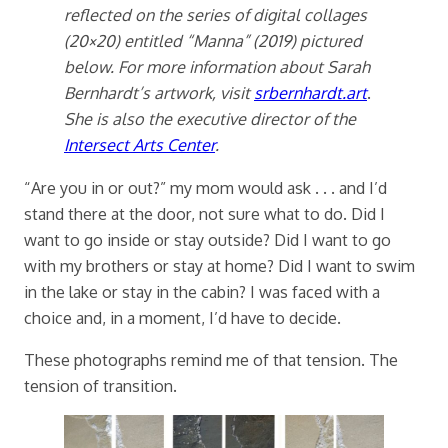
reflected on the series of digital collages
(20×20) entitled “Manna” (2019) pictured
below. For more information about Sarah
Bernhardt’s artwork, visit
srbernhardt.art
.
She is also the executive director of the
Intersect Arts Center
.
“Are you in or out?” my mom would ask . . . and I’d
stand there at the door, not sure what to do. Did I
want to go inside or stay outside? Did I want to go
with my brothers or stay at home? Did I want to swim
in the lake or stay in the cabin? I was faced with a
choice and, in a moment, I’d have to decide.
These photographs remind me of that tension. The
tension of transition.