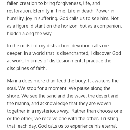
fallen creation to bring forgiveness, life, and
restoration. Eternity in time. Life in death. Power in
humility. Joy in suffering. God calls us to see him. Not
as a figure, distant on the horizon, but as a companion,
hidden along the way.
In the midst of my distraction, devotion calls me
deeper. In a world that is disenchanted, I discover God
at work. In times of disillusionment, I practice the
disciplines of faith.
Manna does more than feed the body. It awakens the
soul. We stop for a moment. We pause along the
shore. We see the sand and the wave, the desert and
the manna, and acknowledge that they are woven
together in a mysterious way. Rather than choose one
or the other, we receive one with the other. Trusting
that, each day, God calls us to experience his eternal