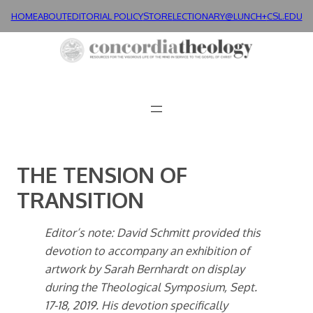
Skip
HOME
ABOUT
EDITORIAL POLICY
STORE
LECTIONARY@LUNCH+
CSL.EDU
to
content
THE TENSION OF
TRANSITION
Editor’s note: David Schmitt provided this
devotion to accompany an exhibition of
artwork by Sarah Bernhardt on display
during the Theological Symposium, Sept.
17-18, 2019. His devotion specifically