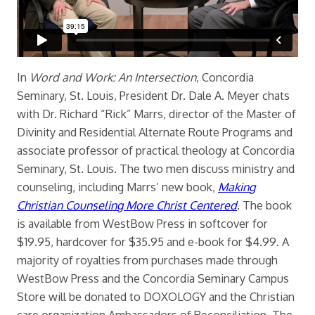
In
Word and Work: An Intersection
, Concordia
Seminary, St. Louis, President Dr. Dale A. Meyer chats
with Dr. Richard “Rick” Marrs, director of the Master of
Divinity and Residential Alternate Route Programs and
associate professor of practical theology at Concordia
Seminary, St. Louis. The two men discuss ministry and
counseling, including Marrs’ new book,
Making
Christian Counseling More Christ Centered
. The book
is available from WestBow Press in softcover for
$19.95, hardcover for $35.95 and e-book for $4.99. A
majority of royalties from purchases made through
WestBow Press and the Concordia Seminary Campus
Store will be donated to DOXOLOGY and the Christian
care organization Ambassadors of Reconciliation. The