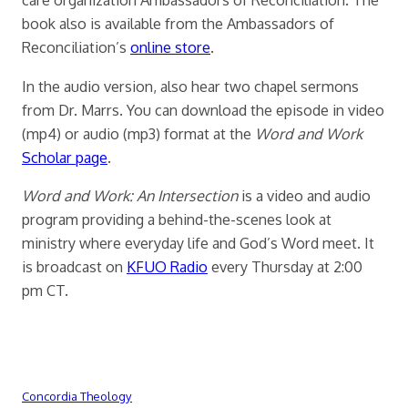
book also is available from the Ambassadors of
Reconciliation’s
online store
.
In the audio version, also hear two chapel sermons
from Dr. Marrs. You can download the episode in video
(mp4) or audio (mp3) format at the
Word and Work
Scholar page
.
Word and Work: An Intersection
is a video and audio
program providing a behind-the-scenes look at
ministry where everyday life and God’s Word meet. It
is broadcast on
KFUO Radio
every Thursday at 2:00
pm CT.
Concordia Theology