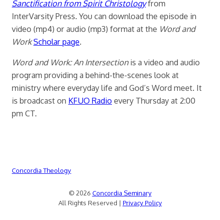
Sanctification from Spirit Christology
from
InterVarsity Press. You can download the episode in
video (mp4) or audio (mp3) format at the
Word and
Work
Scholar page
.
Word and Work: An Intersection
is a video and audio
program providing a behind-the-scenes look at
ministry where everyday life and God’s Word meet. It
is broadcast on
KFUO Radio
every Thursday at 2:00
pm CT.
Concordia Theology
© 2026
Concordia Seminary
All Rights Reserved |
Privacy Policy