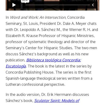
In
Word and Work: An Intersection
, Concordia
Seminary, St. Louis, President Dr. Dale A. Meyer chats
with Dr. Leopoldo A. Sánchez M., the Werner R. H. and
Elizabeth R. Krause Professor of Hispanic Ministries,
professor of systematic theology and director of the
Seminary’s Center for Hispanic Studies. The two men
discuss Sánchez’s background as well as his new
publication,
Biblioteca teológica Concordia:
Escatología
. The book is the latest in the series
by
Concordia Publishing House. The series is the first
Spanish-language theological series written from a
Lutheran confessional perspective.
In the audio version, Dr. Erik Herrmann discusses
Sánchez’s book,
Sculptor Spirit: Models of