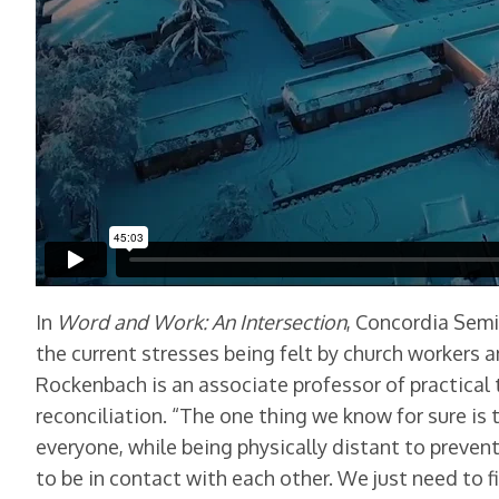
In
Word and Work: An Intersection
, Concordia Semi
the current stresses being felt by church workers
Rockenbach is an associate professor of practical 
reconciliation. “The one thing we know for sure i
everyone, while being physically distant to prev
to be in contact with each other. We just need to fi