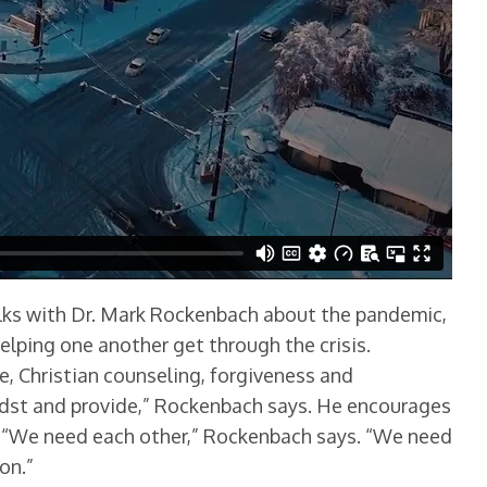
talks with Dr. Mark Rockenbach about the pandemic,
lping one another get through the crisis.
e, Christian counseling, forgiveness and
midst and provide,” Rockenbach says. He encourages
. “We need each other,” Rockenbach says. “We need
on.”