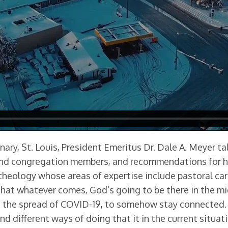
nary, St. Louis, President Emeritus Dr. Dale A. Meyer 
 and congregation members, and recommendations for he
theology whose areas of expertise include pastoral car
s that whatever comes, God’s going to be there in the 
ent the spread of COVID-19, to somehow stay connected
nd different ways of doing that it in the current situati