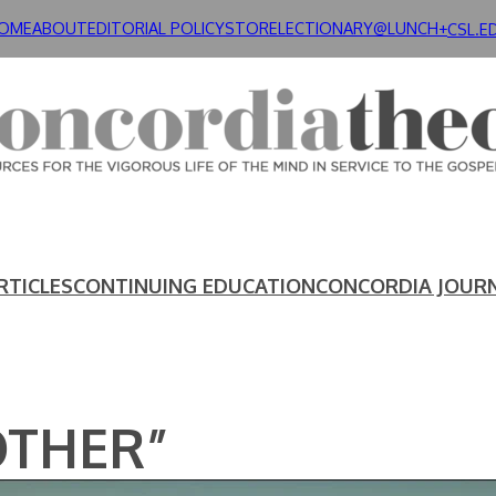
OME
ABOUT
EDITORIAL POLICY
STORE
LECTIONARY@LUNCH+
CSL.E
RTICLES
CONTINUING EDUCATION
CONCORDIA JOUR
OTHER”