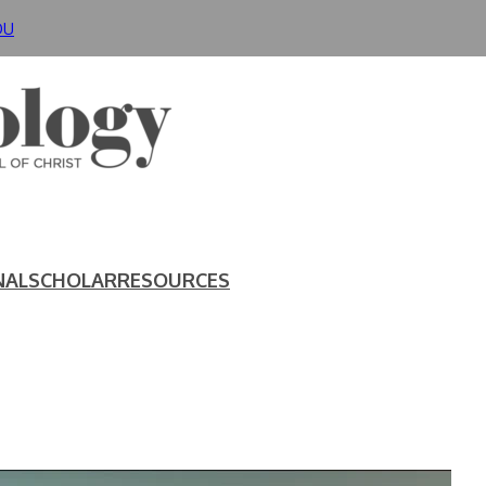
DU
NAL
SCHOLAR
RESOURCES