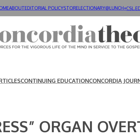
OME
ABOUT
EDITORIAL POLICY
STORE
LECTIONARY@LUNCH+
CSL.E
RTICLES
CONTINUING EDUCATION
CONCORDIA JOUR
RESS” ORGAN OVER