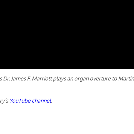
ts Dr. James F. Marriott plays an organ overture to Mart
ry’s
YouTube channel
.