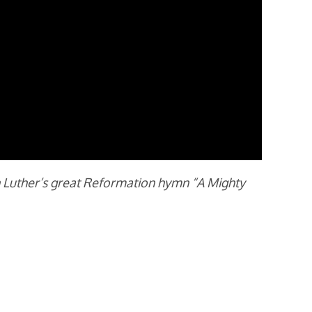
in Luther’s great Reformation hymn “A Mighty