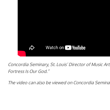
Concordia Seminary, St. Louis’ Director of Music Ar
Fortress Is Our God.”
The video can also be viewed on Concordia Semina