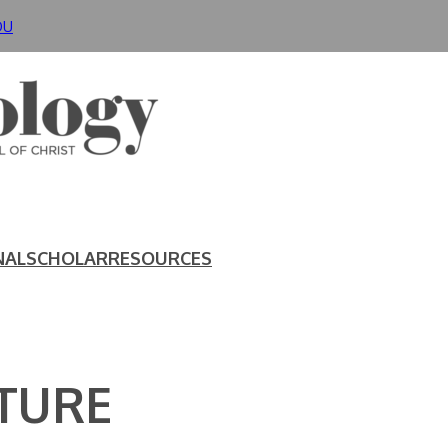
DU
NAL
SCHOLAR
RESOURCES
TURE