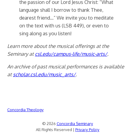
the passion of our Lord Jesus Christ: “What
language shall I borrow to thank Thee,
dearest friend…” We invite you to meditate
on the text with us (LSB 449), or even to
sing along as you listen!
Learn more about the musical offerings at the
Seminary at
csl.edu/campus-life/music-arts/
.
An archive of past musical performances is available
at
scholar.csl.edu/music_arts/
.
Concordia Theology
© 2026
Concordia Seminary
All Rights Reserved |
Privacy Policy