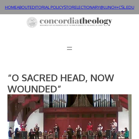
Skip
HOME
ABOUT
EDITORIAL POLICY
STORE
LECTIONARY@LUNCH+
CSL.EDU
to
content
“O SACRED HEAD, NOW
WOUNDED”