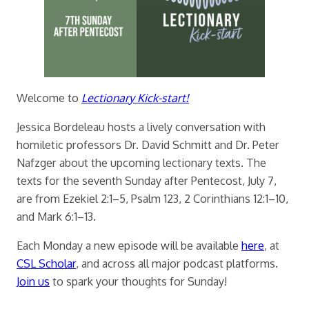
Welcome to
Lectionary Kick-start!
Jessica Bordeleau hosts a lively conversation with
homiletic professors Dr. David Schmitt and Dr. Peter
Nafzger about the upcoming lectionary texts. The
texts for the seventh Sunday after Pentecost, July 7,
are from Ezekiel 2:1–5, Psalm 123, 2 Corinthians 12:1–10,
and Mark 6:1–13.
Each Monday a new episode will be available
here
, at
CSL Scholar
, and across all major podcast platforms.
Join us
to spark your thoughts for Sunday!