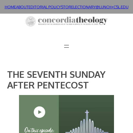
Skip
HOME
ABOUT
EDITORIAL POLICY
STORE
LECTIONARY@LUNCH+
CSL.EDU
to
content
THE SEVENTH SUNDAY
AFTER PENTECOST