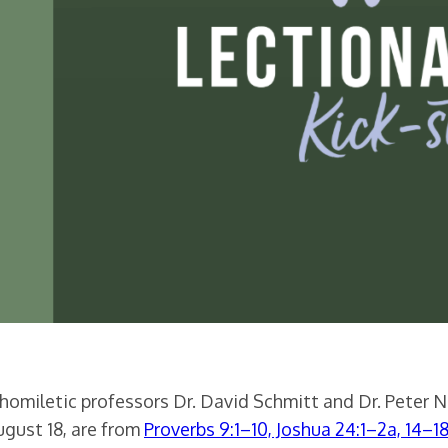
 homiletic professors Dr. David Schmitt and Dr. Peter 
ugust 18, are from
Proverbs 9:1–10, Joshua 24:1–2a, 14–1