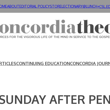
OME
ABOUT
EDITORIAL POLICY
STORE
LECTIONARY@LUNCH+
CSL.E
RTICLES
CONTINUING EDUCATION
CONCORDIA JOUR
 SUNDAY AFTER PE