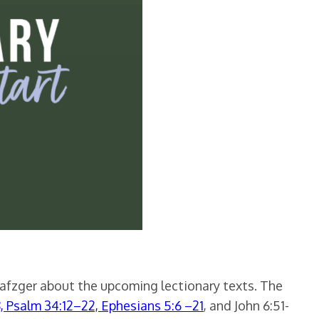
Nafzger about the upcoming lectionary texts. The
8, Psalm 34:12–22, Ephesians 5:6 –21
, and John 6:51-