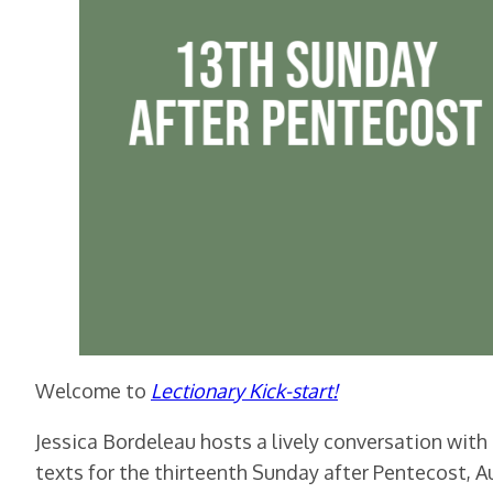
Welcome to
Lectionary Kick-sta
rt!
Jessica Bordeleau hosts a lively conversation with
texts for the thirteenth Sunday after Pentecost, A