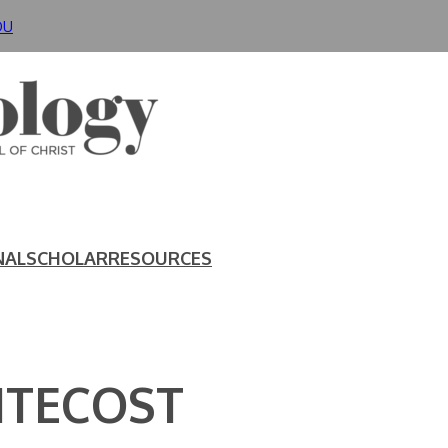
DU
NAL
SCHOLAR
RESOURCES
NTECOST