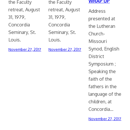
WRAP UP
the Faculty
the Faculty
retreat, August
retreat, August
Address
31, 1979,
31, 1979,
presented at
Concordia
Concordia
the Lutheran
Seminary, St.
Seminary, St.
Church-
Louis.
Louis.
Missouri
Synod, English
November 27, 2017
November 27, 2017
District
Symposium ;
Speaking the
faith of the
fathers in the
language of the
children, at
Concordia…
November 27, 2017