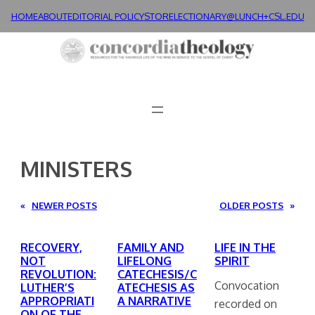
Skip
HOME
ABOUT
EDITORIAL POLICY
STORE
LECTIONARY@LUNCH+
CSL.EDU
to
content
MINISTERS
«
NEWER POSTS
OLDER POSTS
»
RECOVERY,
FAMILY AND
LIFE IN THE
NOT
LIFELONG
SPIRIT
REVOLUTION:
CATECHESIS/C
Convocation
LUTHER’S
ATECHESIS AS
APPROPRIATI
A NARRATIVE
recorded on
ON OF THE