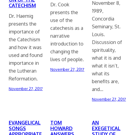
November 8,
Dr. Cook
CATECHISM
1989,
presents the
Dr. Haemig
Concordia
use of the
presents the
Seminary, St.
catechesis as a
importance of
Louis.
narrative
the Catechism
Discussion of
introduction to
and how it was
spirituality,
changing the
used and found
what it is and
lives of people.
importance in
what it isn’t,
November 27, 2017
the Lutheran
what its
Reformation.
benefits are,
and…
November 27, 2017
November 27, 2017
EVANGELICAL
TOM
AN
SONGS
HOWARD
EXEGETICAL
APPROPRIATE
ANSWERS
STUDY OF