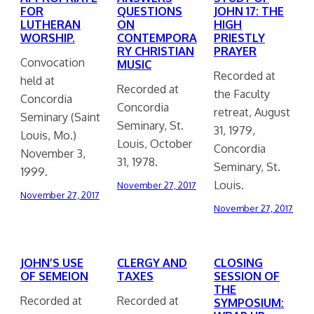
FOR
QUESTIONS
JOHN 17: THE
LUTHERAN
ON
HIGH
WORSHIP.
CONTEMPORA
PRIESTLY
RY CHRISTIAN
PRAYER
Convocation
MUSIC
Recorded at
held at
Recorded at
the Faculty
Concordia
Concordia
retreat, August
Seminary (Saint
Seminary, St.
31, 1979,
Louis, Mo.)
Louis, October
Concordia
November 3,
31, 1978.
Seminary, St.
1999.
Louis.
November 27, 2017
November 27, 2017
November 27, 2017
JOHN’S USE
CLERGY AND
CLOSING
OF SEMEION
TAXES
SESSION OF
THE
Recorded at
Recorded at
SYMPOSIUM: