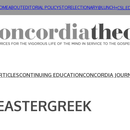
OME
ABOUT
EDITORIAL POLICY
STORE
LECTIONARY@LUNCH+
CSL.E
RTICLES
CONTINUING EDUCATION
CONCORDIA JOUR
 EASTERGREEK