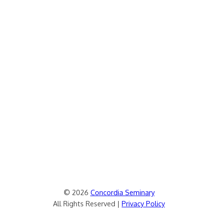
© 2026
Concordia Seminary
All Rights Reserved |
Privacy Policy