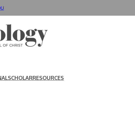
DU
NAL
SCHOLAR
RESOURCES