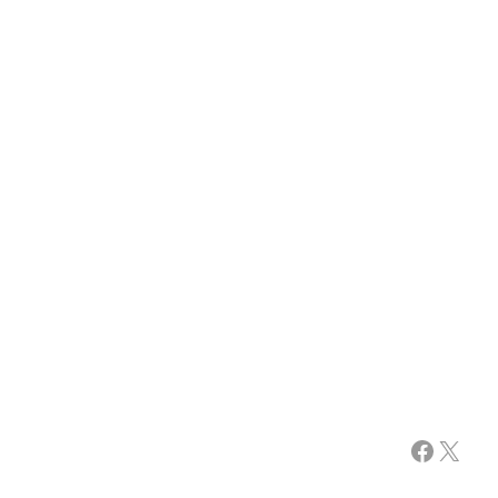
Facebook
X