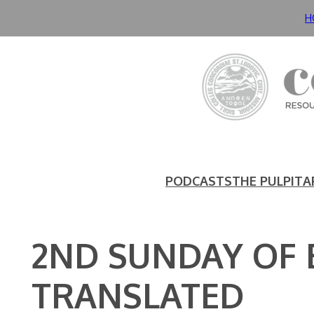
Skip
H
to
content
PODCASTS
THE PULPIT
A
2ND SUNDAY OF
TRANSLATED