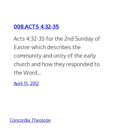
008.ACTS 4:32-35
Acts 4:32-35 for the 2nd Sunday of
Easter which describes the
community and unity of the early
church and how they responded to
the Word…
April 15, 2012
Concordia Theology