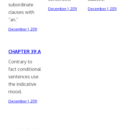
subordinate
December 1, 2011
December 1, 2011
clauses with
“an.”
December 1, 2011
CHAPTER 39.A
Contrary to
fact conditional
sentences use
the indicative
mood.
December 1, 2011