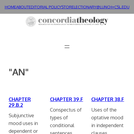
Skip
HOME
ABOUT
EDITORIAL POLICY
STORE
LECTIONARY@LUNCH+
CSL.EDU
to
content
"AN"
CHAPTER
CHAPTER 39.F
CHAPTER 38.F
29.B.2
Conspectus of
Uses of the
Subjunctive
types of
optative mood
mood uses in
conditional
in independent
dependent or
sentences.
clauses.