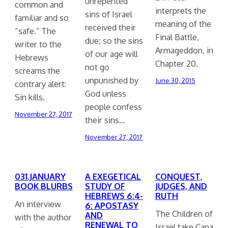
unrepented
common and
interprets the
sins of Israel
familiar and so
meaning of the
received their
“safe.” The
Final Battle,
due; so the sins
writer to the
Armageddon, in
of our age will
Hebrews
Chapter 20.
not go
screams the
unpunished by
June 30, 2015
contrary alert:
God unless
Sin kills.
people confess
November 27, 2017
their sins…
November 27, 2017
031.JANUARY
A EXEGETICAL
CONQUEST,
BOOK BLURBS
STUDY OF
JUDGES, AND
HEBREWS 6:4-
RUTH
An interview
6: APOSTASY
The Children of
AND
with the author
RENEWAL TO
Israel take Cana