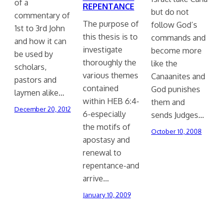
of a
REPENTANCE
but do not
commentary of
The purpose of
follow God’s
1st to 3rd John
this thesis is to
commands and
and how it can
investigate
become more
be used by
thoroughly the
like the
scholars,
various themes
Canaanites and
pastors and
contained
God punishes
laymen alike…
within HEB 6:4-
them and
December 20, 2012
6-especially
sends Judges…
the motifs of
October 10, 2008
apostasy and
renewal to
repentance-and
arrive…
January 10, 2009