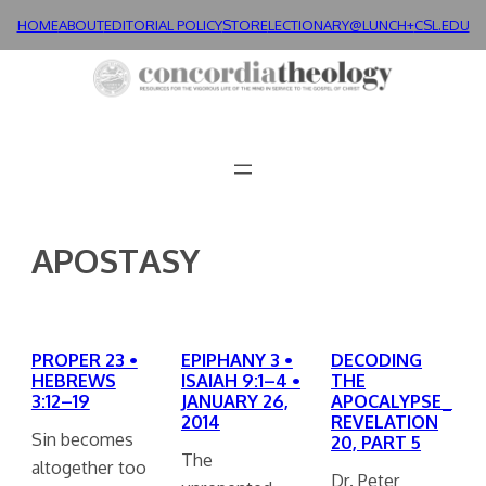
Skip
HOME
ABOUT
EDITORIAL POLICY
STORE
LECTIONARY@LUNCH+
CSL.EDU
to
content
APOSTASY
PROPER 23 •
EPIPHANY 3 •
DECODING
HEBREWS
ISAIAH 9:1–4 •
THE
3:12–19
JANUARY 26,
APOCALYPSE_
2014
REVELATION
Sin becomes
20, PART 5
The
altogether too
Dr. Peter