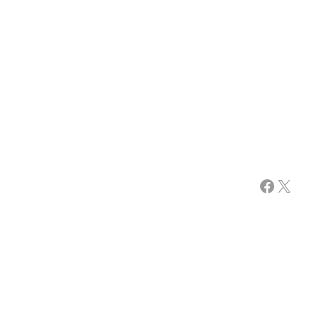
Facebook
X