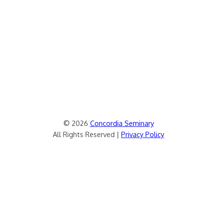
© 2026
Concordia Seminary
All Rights Reserved |
Privacy Policy