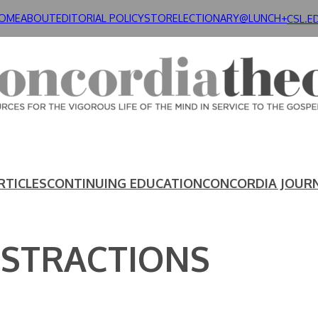
OME
ABOUT
EDITORIAL POLICY
STORE
LECTIONARY@LUNCH+
CSL.E
RTICLES
CONTINUING EDUCATION
CONCORDIA JOUR
BSTRACTIONS