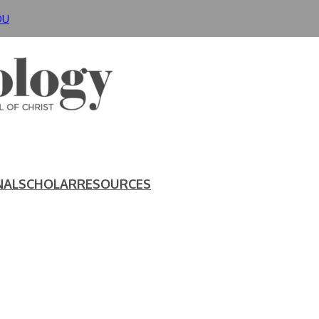
DU
NAL
SCHOLAR
RESOURCES