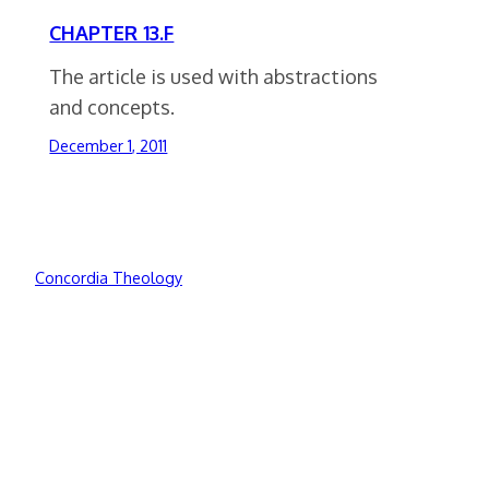
CHAPTER 13.F
The article is used with abstractions
and concepts.
December 1, 2011
Concordia Theology