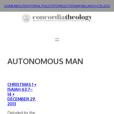
Skip
HOME
ABOUT
EDITORIAL POLICY
STORE
LECTIONARY@LUNCH+
CSL.EDU
to
content
AUTONOMOUS MAN
CHRISTMAS 1 •
ISAIAH 63:7–
14 •
DECEMBER 29,
2013
Deluded by the