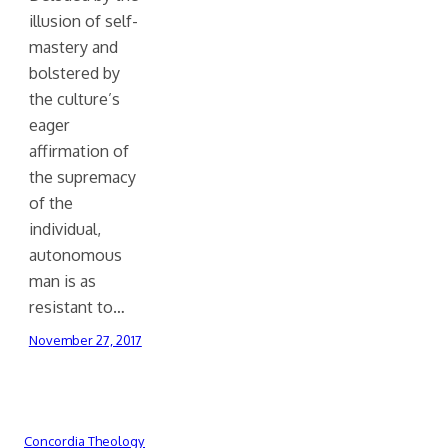
illusion of self-
mastery and
bolstered by
the culture’s
eager
affirmation of
the supremacy
of the
individual,
autonomous
man is as
resistant to…
November 27, 2017
Concordia Theology