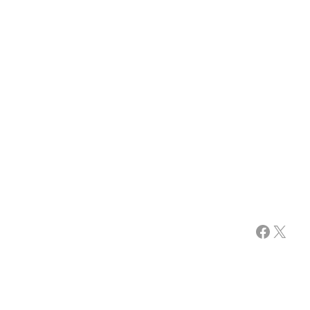
Facebook
X