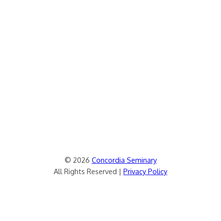
© 2026
Concordia Seminary
All Rights Reserved |
Privacy Policy