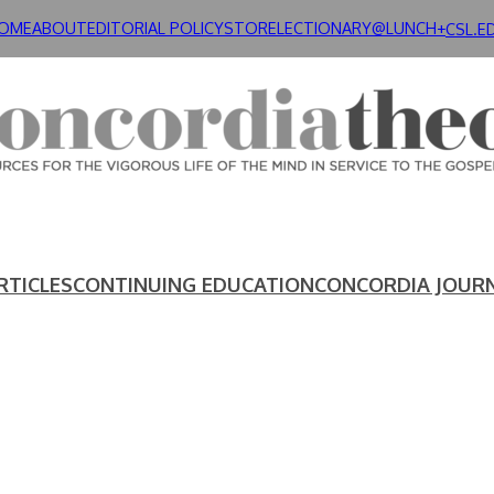
OME
ABOUT
EDITORIAL POLICY
STORE
LECTIONARY@LUNCH+
CSL.E
RTICLES
CONTINUING EDUCATION
CONCORDIA JOUR