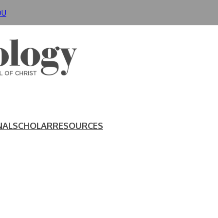
DU
NAL
SCHOLAR
RESOURCES