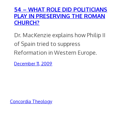
54 – WHAT ROLE DID POLITICIANS
PLAY IN PRESERVING THE ROMAN
CHURCH?
Dr. MacKenzie explains how Philip II
of Spain tried to suppress
Reformation in Western Europe.
December 11, 2009
Concordia Theology