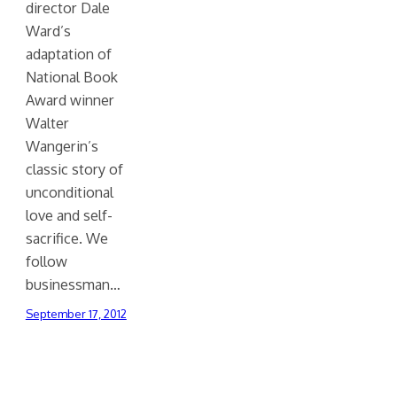
director Dale
Ward’s
adaptation of
National Book
Award winner
Walter
Wangerin’s
classic story of
unconditional
love and self-
sacrifice. We
follow
businessman…
September 17, 2012