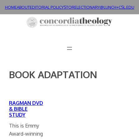
Skip
HOME
ABOUT
EDITORIAL POLICY
STORE
LECTIONARY@LUNCH+
CSL.EDU
to
content
BOOK ADAPTATION
RAGMAN DVD
& BIBLE
STUDY
This is Emmy
Award-winning