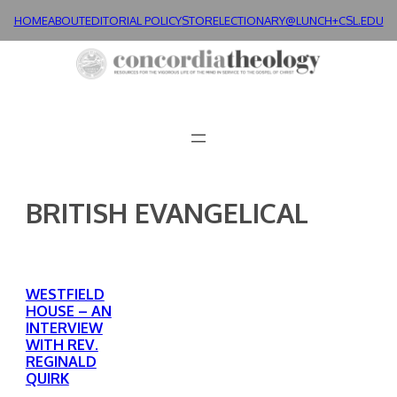
Skip
HOME
ABOUT
EDITORIAL POLICY
STORE
LECTIONARY@LUNCH+
CSL.EDU
to
content
BRITISH EVANGELICAL
WESTFIELD
HOUSE – AN
INTERVIEW
WITH REV.
REGINALD
QUIRK