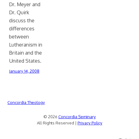
Dr. Meyer and
Dr. Quirk
discuss the
differences
between
Lutheranism in
Britain and the
United States.
January 14, 2008
Concordia Theology
© 2026
Concordia Seminary
All Rights Reserved |
Privacy Policy