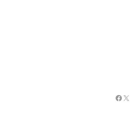
Facebook
X