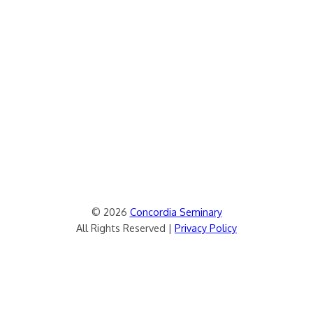
© 2026
Concordia Seminary
All Rights Reserved |
Privacy Policy