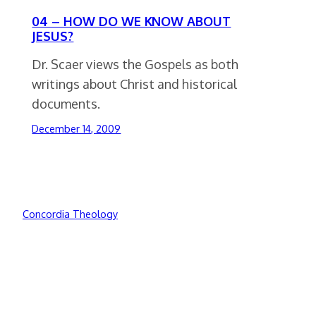
04 – HOW DO WE KNOW ABOUT
JESUS?
Dr. Scaer views the Gospels as both
writings about Christ and historical
documents.
December 14, 2009
Concordia Theology