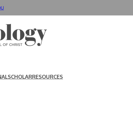
DU
NAL
SCHOLAR
RESOURCES