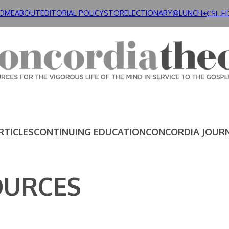
OME
ABOUT
EDITORIAL POLICY
STORE
LECTIONARY@LUNCH+
CSL.E
RTICLES
CONTINUING EDUCATION
CONCORDIA JOUR
OURCES