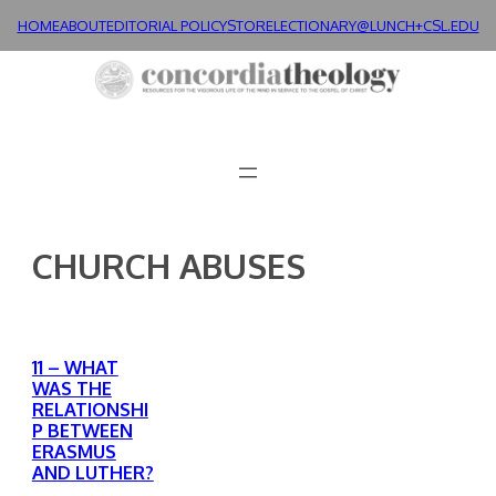
Skip
HOME
ABOUT
EDITORIAL POLICY
STORE
LECTIONARY@LUNCH+
CSL.EDU
to
content
CHURCH ABUSES
11 – WHAT
WAS THE
RELATIONSHI
P BETWEEN
ERASMUS
AND LUTHER?