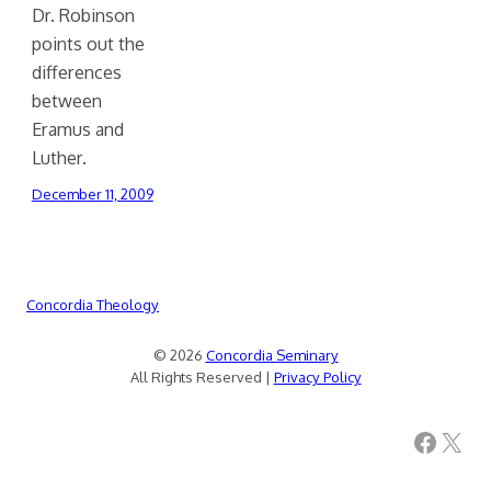
Dr. Robinson
points out the
differences
between
Eramus and
Luther.
December 11, 2009
Concordia Theology
© 2026
Concordia Seminary
All Rights Reserved |
Privacy Policy
Facebook
X