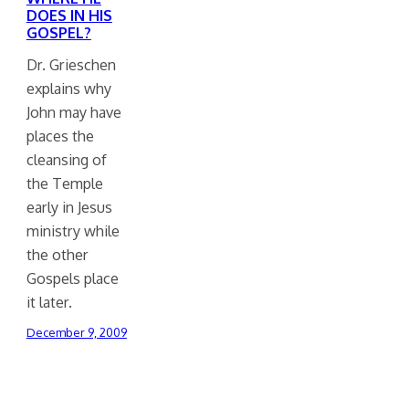
DOES IN HIS
GOSPEL?
Dr. Grieschen
explains why
John may have
places the
cleansing of
the Temple
early in Jesus
ministry while
the other
Gospels place
it later.
December 9, 2009