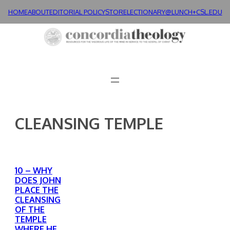
Skip
HOME
ABOUT
EDITORIAL POLICY
STORE
LECTIONARY@LUNCH+
CSL.EDU
to
content
CLEANSING TEMPLE
10 – WHY
DOES JOHN
PLACE THE
CLEANSING
OF THE
TEMPLE
WHERE HE