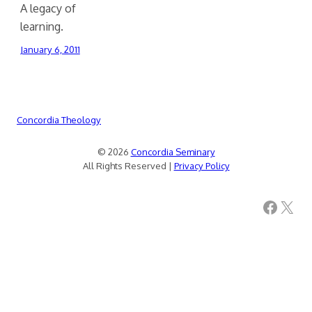
A legacy of
learning.
January 6, 2011
Concordia Theology
© 2026
Concordia Seminary
All Rights Reserved |
Privacy Policy
Facebook
X