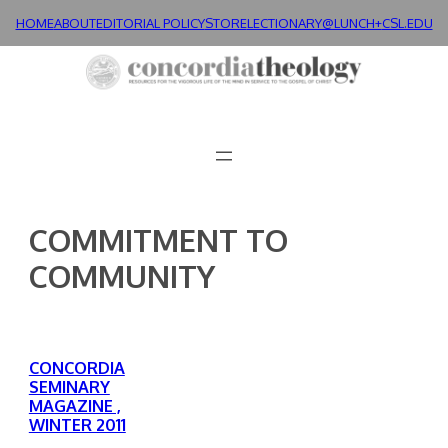
Skip
HOME
ABOUT
EDITORIAL POLICY
STORE
LECTIONARY@LUNCH+
CSL.EDU
to
content
COMMITMENT TO
COMMUNITY
CONCORDIA
SEMINARY
MAGAZINE ,
WINTER 2011