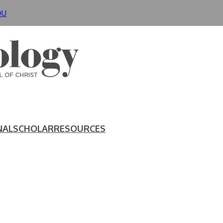
DU
NAL
SCHOLAR
RESOURCES