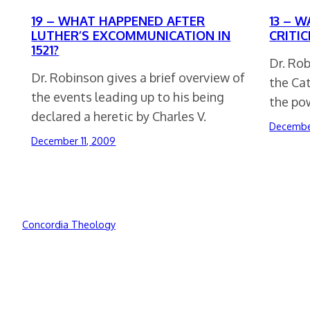
19 – WHAT HAPPENED AFTER
13 – W
LUTHER’S EXCOMMUNICATION IN
CRITI
1521?
Dr. Rob
Dr. Robinson gives a brief overview of
the Ca
the events leading up to his being
the po
declared a heretic by Charles V.
December
December 11, 2009
Concordia Theology