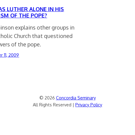
AS LUTHER ALONE IN HIS
CISM OF THE POPE?
inson explains other groups in
tholic Church that questioned
wers of the pope.
 11, 2009
© 2026
Concordia Seminary
All Rights Reserved |
Privacy Policy