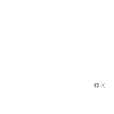
Facebook
X