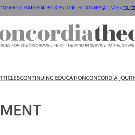
OME
ABOUT
EDITORIAL POLICY
STORE
LECTIONARY@LUNCH+
CSL.E
RTICLES
CONTINUING EDUCATION
CONCORDIA JOUR
EMENT