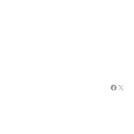
Facebook
X