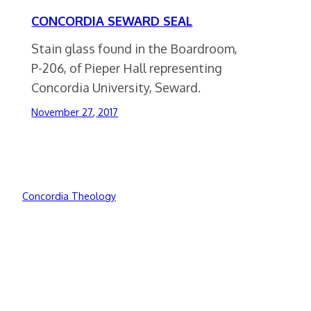
CONCORDIA SEWARD SEAL
Stain glass found in the Boardroom,
P-206, of Pieper Hall representing
Concordia University, Seward.
November 27, 2017
Concordia Theology