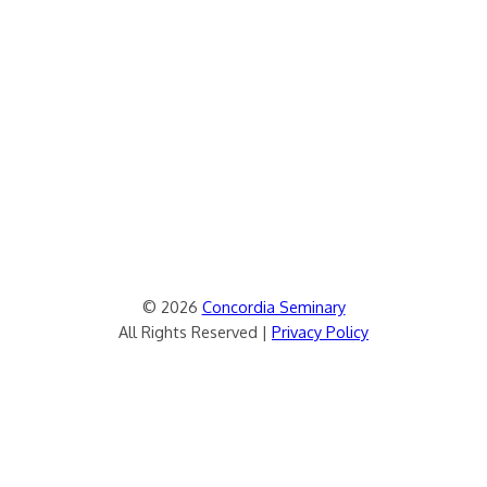
© 2026
Concordia Seminary
All Rights Reserved |
Privacy Policy