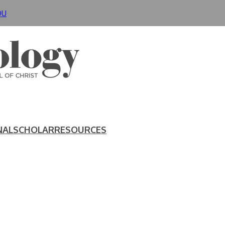
DU
NAL
SCHOLAR
RESOURCES