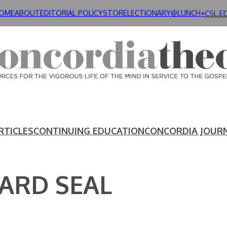
OME
ABOUT
EDITORIAL POLICY
STORE
LECTIONARY@LUNCH+
CSL.E
RTICLES
CONTINUING EDUCATION
CONCORDIA JOUR
ARD SEAL