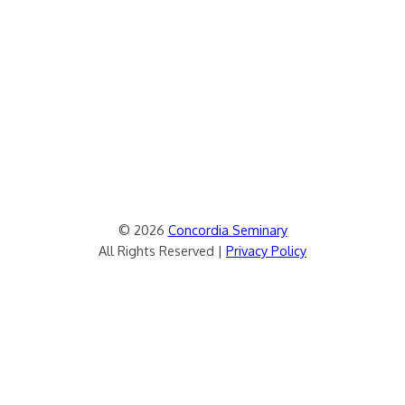
© 2026
Concordia Seminary
All Rights Reserved |
Privacy Policy