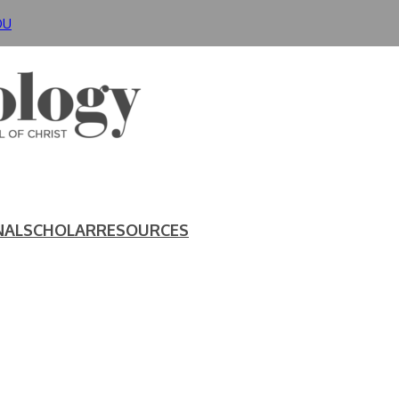
DU
NAL
SCHOLAR
RESOURCES