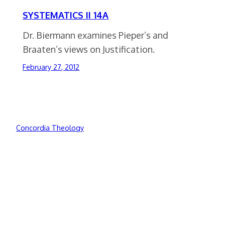
SYSTEMATICS II 14A
Dr. Biermann examines Pieper’s and
Braaten’s views on Justification.
February 27, 2012
Concordia Theology