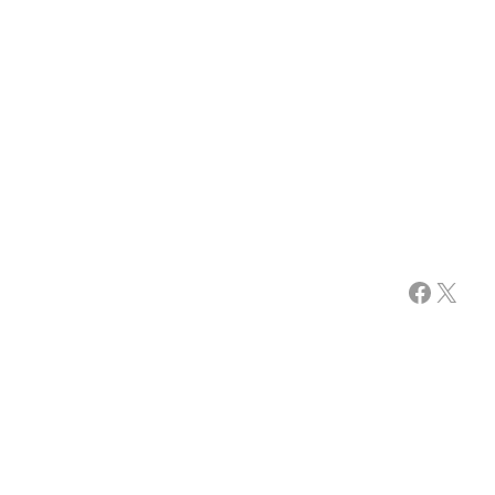
Facebook
X