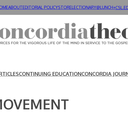
OME
ABOUT
EDITORIAL POLICY
STORE
LECTIONARY@LUNCH+
CSL.E
RTICLES
CONTINUING EDUCATION
CONCORDIA JOUR
MOVEMENT