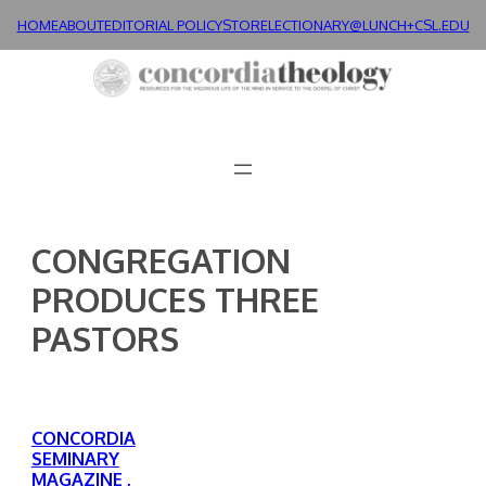
Skip
HOME
ABOUT
EDITORIAL POLICY
STORE
LECTIONARY@LUNCH+
CSL.EDU
to
content
CONGREGATION
PRODUCES THREE
PASTORS
CONCORDIA
SEMINARY
MAGAZINE ,