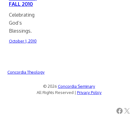
FALL 2010
Celebrating
God’s
Blessings.
October 1, 2010
Concordia Theology
© 2026
Concordia Seminary
All Rights Reserved |
Privacy Policy
Facebook
X