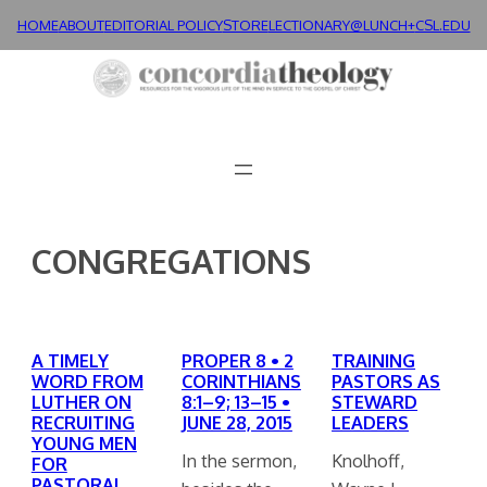
Skip
HOME
ABOUT
EDITORIAL POLICY
STORE
LECTIONARY@LUNCH+
CSL.EDU
to
content
CONGREGATIONS
A TIMELY
PROPER 8 • 2
TRAINING
WORD FROM
CORINTHIANS
PASTORS AS
LUTHER ON
8:1–9; 13–15 •
STEWARD
RECRUITING
JUNE 28, 2015
LEADERS
YOUNG MEN
In the sermon,
Knolhoff,
FOR
PASTORAL