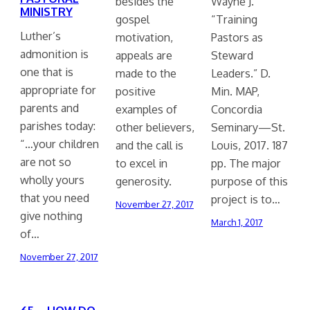
besides the
Wayne J.
MINISTRY
gospel
“Training
Luther’s
motivation,
Pastors as
admonition is
appeals are
Steward
one that is
made to the
Leaders.” D.
appropriate for
positive
Min. MAP,
parents and
examples of
Concordia
parishes today:
other believers,
Seminary—St.
“…your children
and the call is
Louis, 2017. 187
are not so
to excel in
pp. The major
wholly yours
generosity.
purpose of this
that you need
project is to…
November 27, 2017
give nothing
March 1, 2017
of…
November 27, 2017