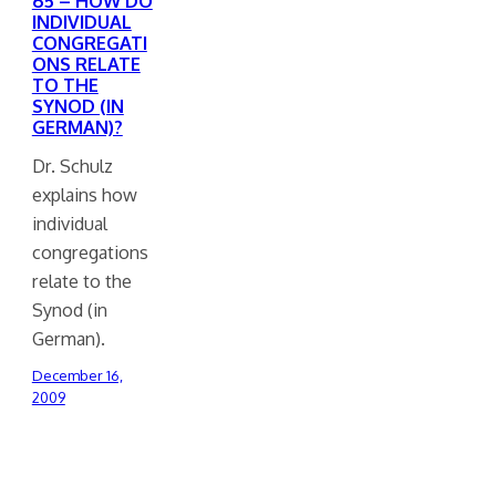
65 – HOW DO
INDIVIDUAL
CONGREGATI
ONS RELATE
TO THE
SYNOD (IN
GERMAN)?
Dr. Schulz
explains how
individual
congregations
relate to the
Synod (in
German).
December 16,
2009