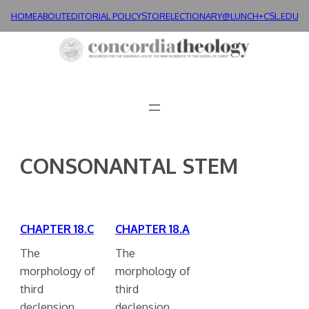
Skip
HOME
ABOUT
EDITORIAL POLICY
STORE
LECTIONARY@LUNCH+
CSL.EDU
to
content
CONSONANTAL STEM
CHAPTER 18.C
CHAPTER 18.A
The
The
morphology of
morphology of
third
third
declension
declension