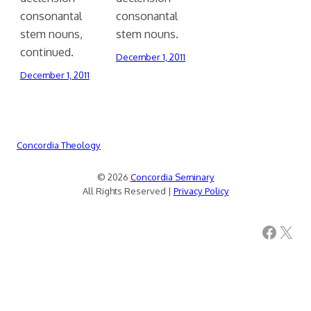
consonantal
consonantal
stem nouns,
stem nouns.
continued.
December 1, 2011
December 1, 2011
Concordia Theology
© 2026
Concordia Seminary
All Rights Reserved |
Privacy Policy
Facebook
X