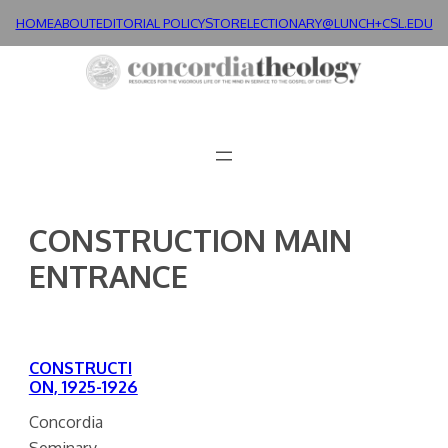
Skip
HOME
ABOUT
EDITORIAL POLICY
STORE
LECTIONARY@LUNCH+
CSL.EDU
to
content
CONSTRUCTION MAIN
ENTRANCE
CONSTRUCTI
ON, 1925-1926
Concordia
Seminary