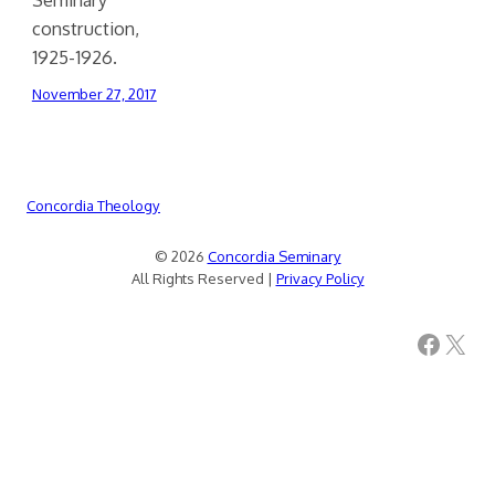
construction,
1925-1926.
November 27, 2017
Concordia Theology
© 2026
Concordia Seminary
All Rights Reserved |
Privacy Policy
Facebook
X