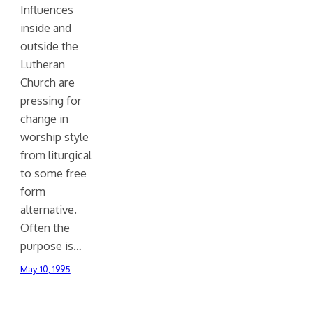
Influences
inside and
outside the
Lutheran
Church are
pressing for
change in
worship style
from liturgical
to some free
form
alternative.
Often the
purpose is…
May 10, 1995