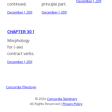
December 1, 2011
continued.
principle part.
December 1, 2011
December 1, 2011
CHAPTER 30 1
Morphology
for (-aw)
contract verbs.
December 1, 2011
Concordia Theology
© 2026
Concordia Seminary
All Rights Reserved |
Privacy Policy