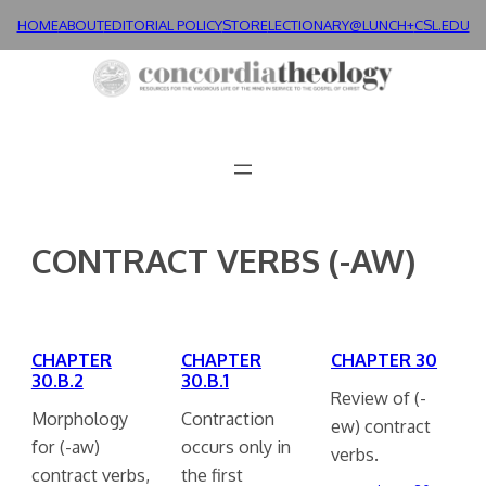
Skip
HOME
ABOUT
EDITORIAL POLICY
STORE
LECTIONARY@LUNCH+
CSL.EDU
to
content
CONTRACT VERBS (-AW)
CHAPTER
CHAPTER
CHAPTER 30
30.B.2
30.B.1
Review of (-
Morphology
Contraction
ew) contract
for (-aw)
occurs only in
verbs.
contract verbs,
the first