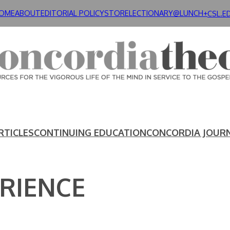
OME
ABOUT
EDITORIAL POLICY
STORE
LECTIONARY@LUNCH+
CSL.E
RTICLES
CONTINUING EDUCATION
CONCORDIA JOUR
RIENCE