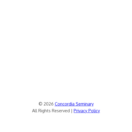
© 2026
Concordia Seminary
All Rights Reserved |
Privacy Policy