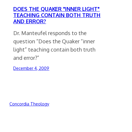
DOES THE QUAKER "INNER LIGHT"
TEACHING CONTAIN BOTH TRUTH
AND ERROR?
Dr. Manteufel responds to the
question “Does the Quaker “inner
light” teaching contain both truth
and error?”
December 4, 2009
Concordia Theology