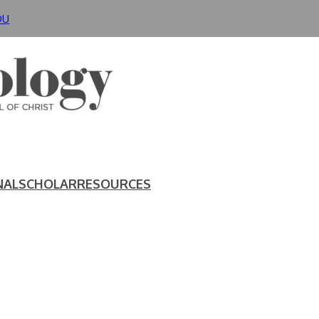
DU
NAL
SCHOLAR
RESOURCES