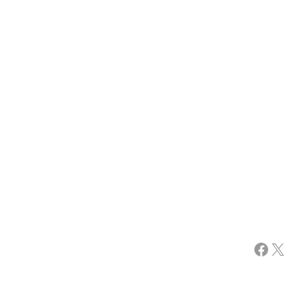
Facebook
X