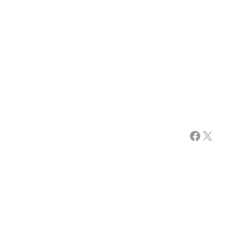
Facebook
X