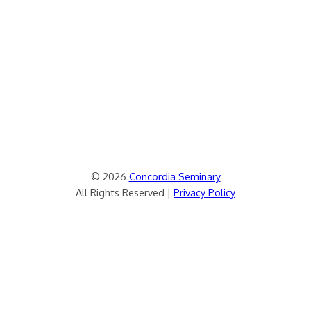
© 2026
Concordia Seminary
All Rights Reserved |
Privacy Policy