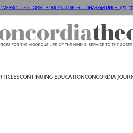
OME
ABOUT
EDITORIAL POLICY
STORE
LECTIONARY@LUNCH+
CSL.E
RTICLES
CONTINUING EDUCATION
CONCORDIA JOUR