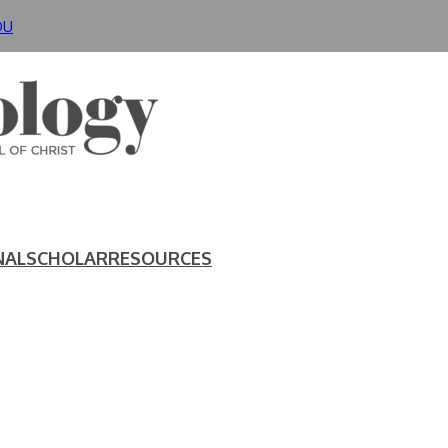
DU
NAL
SCHOLAR
RESOURCES