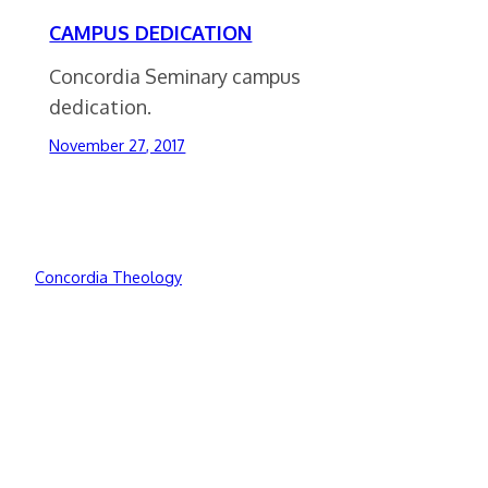
CAMPUS DEDICATION
Concordia Seminary campus
dedication.
November 27, 2017
Concordia Theology